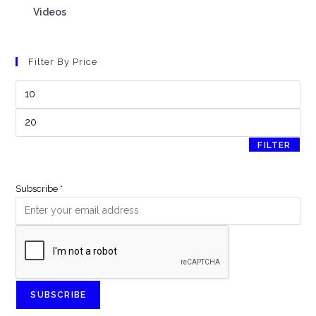
Videos
Filter By Price
FILTER
Subscribe
*
SUBSCRIBE