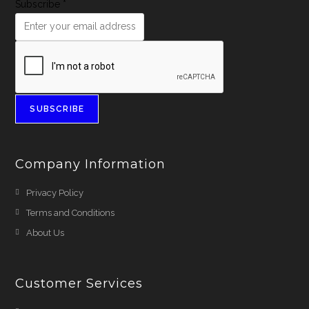
Subscribe
*
SUBSCRIBE
Company Information
Privacy Policy
Terms and Conditions
About Us
Customer Services