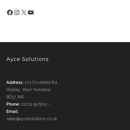
Ayce Solutions
Address:
103 Dockfield Rd,
Shipley, West Yorkshire,
BD17 7AR
Phone:
01274 597300 -
Email:
sales@aycesolutions.co.uk