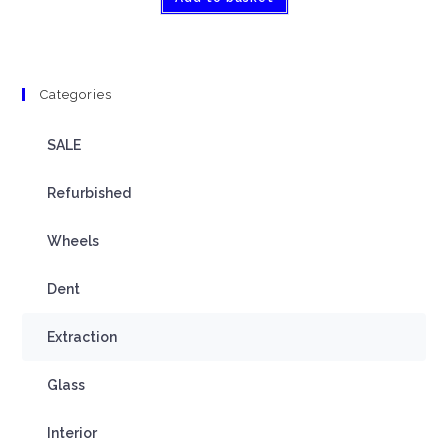
Categories
SALE
Refurbished
Wheels
Dent
Extraction
Glass
Interior