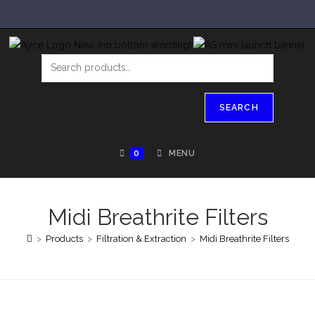
SEARCH
0
MENU
Midi Breathrite Filters
>
Products
>
Filtration & Extraction
>
Midi Breathrite Filters