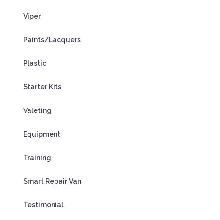
Viper
Paints/Lacquers
Plastic
Starter Kits
Valeting
Equipment
Training
Smart Repair Van
Testimonial