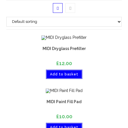
MIDI Dryglass Prefilter
£
12.00
Add to basket
MIDI Paint Fill Pad
£
10.00
Add to basket