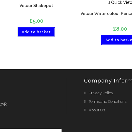
Quick Vie
Velour Shakepot
Velour Watercolour Pencil
£
5.00
£
8.00
Add to basket
Add to bask
Company Inform
Privacy Policy
Terms and Conditions
 7AR
About Us