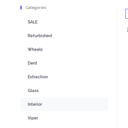
Categories
SALE
Refurbished
Wheels
Dent
Extraction
Glass
Interior
Viper