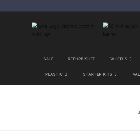
SALE
REFURBISHED
WHEELS
PLASTIC
STARTER KITS
VA