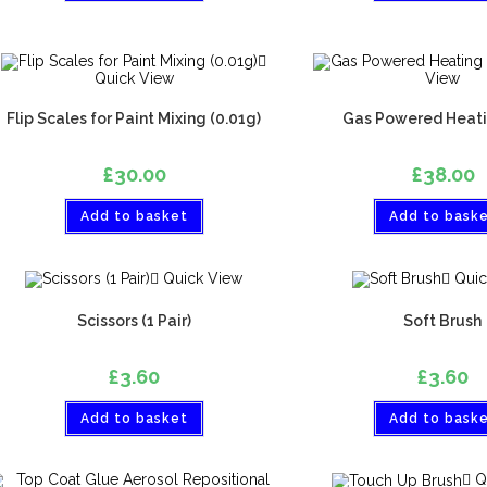
Quick View
View
Flip Scales for Paint Mixing (0.01g)
Gas Powered Heati
£
30.00
£
38.00
Add to basket
Add to bask
Quick View
Quic
Scissors (1 Pair)
Soft Brush
£
3.60
£
3.60
Add to basket
Add to bask
Q