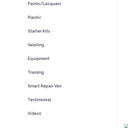
Paints/Lacquers
Plastic
Starter Kits
Valeting
Equipment
Training
Smart Repair Van
Testimonial
Videos