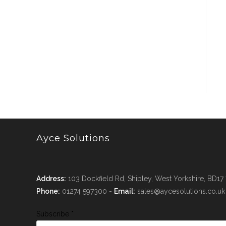
Ayce Solutions
Address:
103 Dockfield Rd, Shipley, West Yorkshire, BD17
Phone:
01274 597300 -
Email:
sales@aycesolutions.co.uk
Subscribe
*