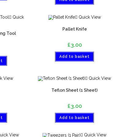
Quick
Quick View
Pallet Knife
ng Tool
£
3.00
Add to basket
et
k View
Quick View
Teflon Sheet (1 Sheet)
£
3.00
et
Add to basket
uick View
Quick View