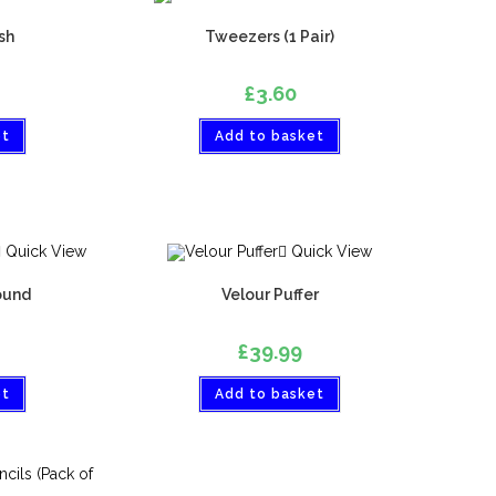
sh
Tweezers (1 Pair)
£
3.60
et
Add to basket
Quick View
Quick View
ound
Velour Puffer
£
39.99
et
Add to basket