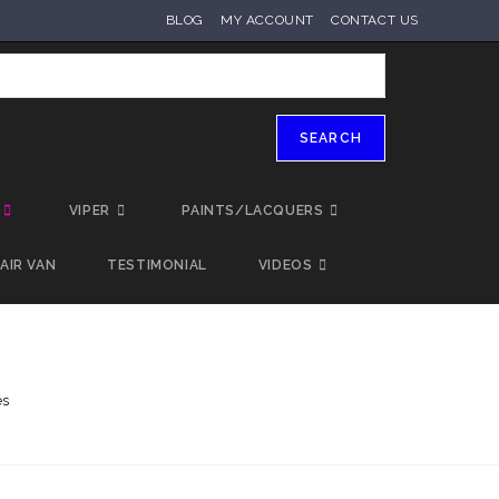
BLOG
MY ACCOUNT
CONTACT US
SEARCH
VIPER
PAINTS/LACQUERS
AIR VAN
TESTIMONIAL
VIDEOS
es