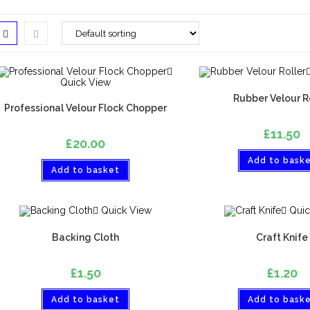
Quick View
Rubber Velour R
Professional Velour Flock Chopper
£
11.50
£
20.00
Add to bask
Add to basket
Quick View
Quic
Backing Cloth
Craft Knife
£
1.50
£
1.20
Add to basket
Add to bask