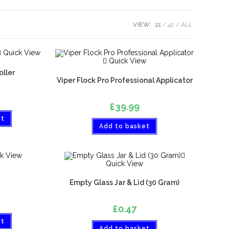
VIEW:
21
42
ALL
Quick View
Quick View
oller
Viper Flock Pro Professional Applicator
£
39.99
et
Add to basket
k View
Quick View
Empty Glass Jar & Lid (30 Gram)
£
0.47
et
Add to basket