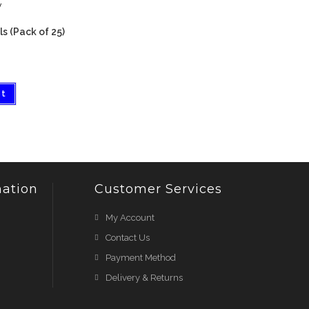
w
s (Pack of 25)
et
ation
Customer Services
My Account
Contact Us
Payment Method
Delivery & Returns