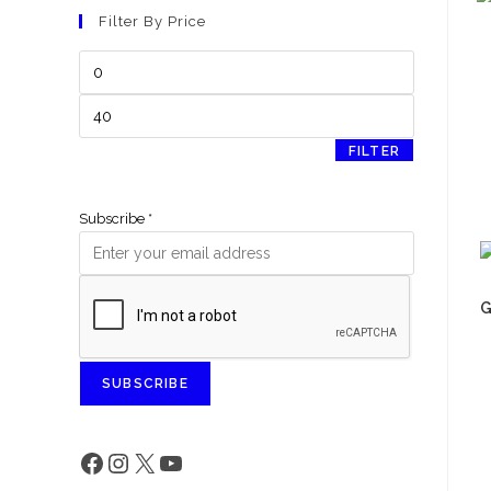
Filter By Price
FILTER
Subscribe
*
G
SUBSCRIBE