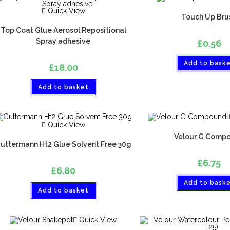
Quick View
Touch Up Bru
Top Coat Glue Aerosol Repositional
Spray adhesive
£
0.56
Add to bask
£
18.00
Add to basket
Quick View
Velour G Comp
uttermann Ht2 Glue Solvent Free 30g
£
6.75
£
6.80
Add to bask
Add to basket
Quick View