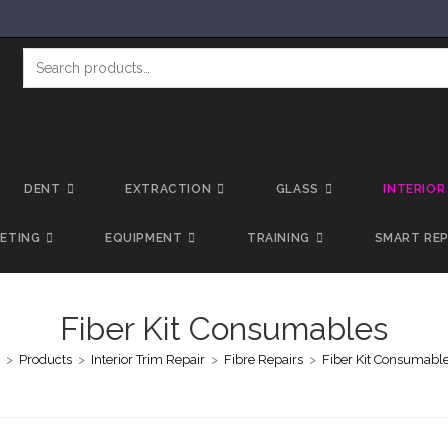
DENT
EXTRACTION
GLASS
INTERIOR
LETING
EQUIPMENT
TRAINING
SMART REP
Fiber Kit Consumables
>
Products
>
Interior Trim Repair
>
Fibre Repairs
>
Fiber Kit Consumabl