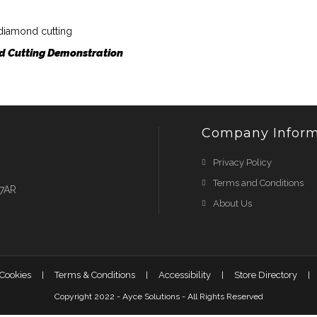
 Cutting Demonstration
Company Inform
Privacy Policy
Terms and Conditions
 7AR
About Us
 Cookies
Terms & Conditions
Accessibility
Store Directory
Copyright 2022 - Ayce Solutions - All Rights Reserved