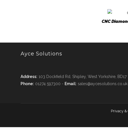
CNC Diamond
Ayce Solutions
Address:
103 Dockfield Rd, Shipley, West Yorkshire, BD17
Phone:
01274 597300 -
Email:
sales@aycesolutions.co.uk
Privacy &