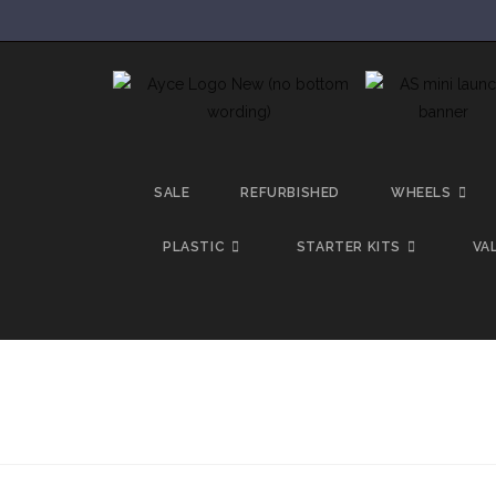
SALE
REFURBISHED
WHEELS
PLASTIC
STARTER KITS
VA