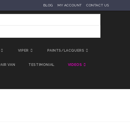
BLOG
MY ACCOUNT
CONTACT US
VIPER
PAINTS/LACQUERS
AIR VAN
TESTIMONIAL
VIDEOS