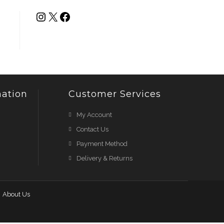
ation
Customer Services
My Account
Contact Us
Payment Method
Delivery & Returns
About Us