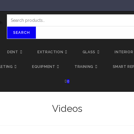
SEARCH
DENT
EXTRACTION
GLASS
INTERIOR
LETING
EQUIPMENT
TRAINING
SMART REP
0
Videos