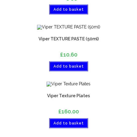
Add to basket
Viper TEXTURE PASTE (50ml)
£
10.60
Add to basket
Viper Texture Plates
£
160.00
Add to basket