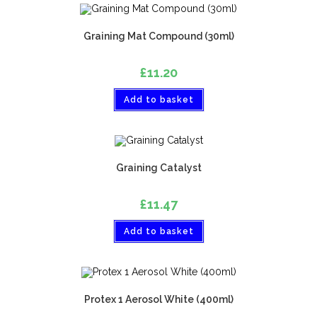
Graining Mat Compound (30ml)
£
11.20
Add to basket
Graining Catalyst
£
11.47
Add to basket
Protex 1 Aerosol White (400ml)