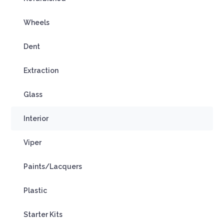
Wheels
Dent
Extraction
Glass
Interior
Viper
Paints/Lacquers
Plastic
Starter Kits