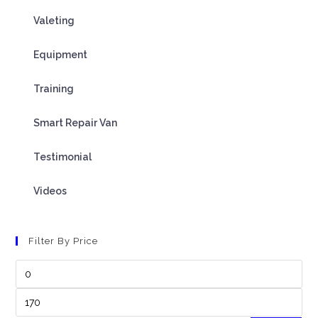
Valeting
Equipment
Training
Smart Repair Van
Testimonial
Videos
Filter By Price