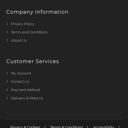
Company Information
Privacy Policy
Terms and Conditions
About Us
Customer Services
My Account
Contact Us
Payment Method
Delivery & Returns
Privacy & Cookies
Terms & Conditions
Accessibility