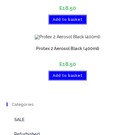
£
18.50
Add to basket
Protex 2 Aerosol Black (400ml)
£
18.50
Add to basket
Categories
SALE
Refurbished