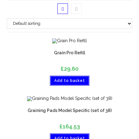
Grain Pro Refill
£
29.60
Add to basket
Graining Pads Model Specific (set of 38)
£
164.53
Add to basket