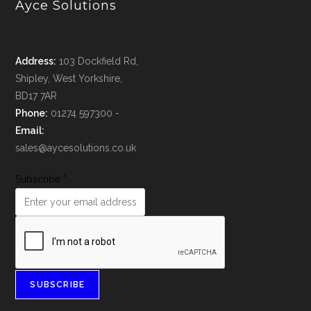
Ayce Solutions
Address:
103 Dockfield Rd,
Shipley, West Yorkshire,
BD17 7AR
Phone:
01274 597300 -
Email:
sales@aycesolutions.co.uk
Subscribe
*
SUBSCRIBE