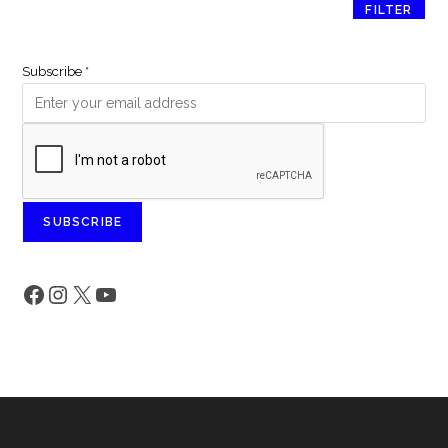
FILTER
Subscribe
*
SUBSCRIBE