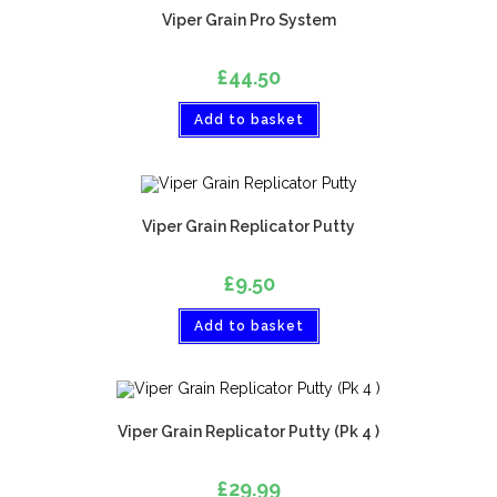
Viper Grain Pro System
£
44.50
Add to basket
Viper Grain Replicator Putty
£
9.50
Add to basket
Viper Grain Replicator Putty (Pk 4 )
£
29.99