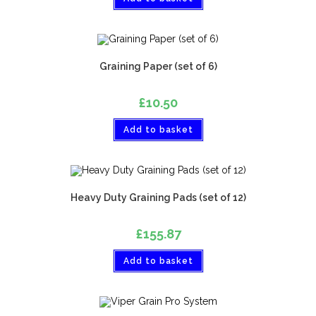
Graining Paper (set of 6)
£
10.50
Add to basket
Heavy Duty Graining Pads (set of 12)
£
155.87
Add to basket