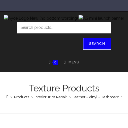
SEARCH
0
MENU
Texture Products
>
Products
>
Interior Trim Repair
>
Leather - Vinyl - Dashboard
>
T