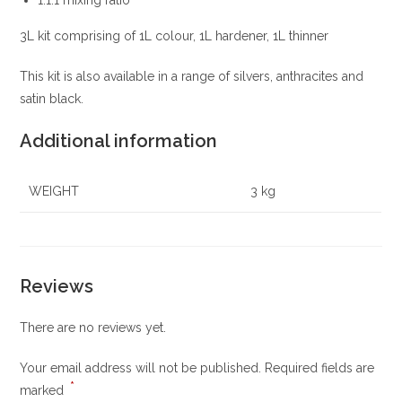
3L kit comprising of 1L colour, 1L hardener, 1L thinner
This kit is also available in a range of silvers, anthracites and
satin black.
Additional information
WEIGHT
3 kg
Reviews
There are no reviews yet.
Your email address will not be published.
Required fields are
*
marked