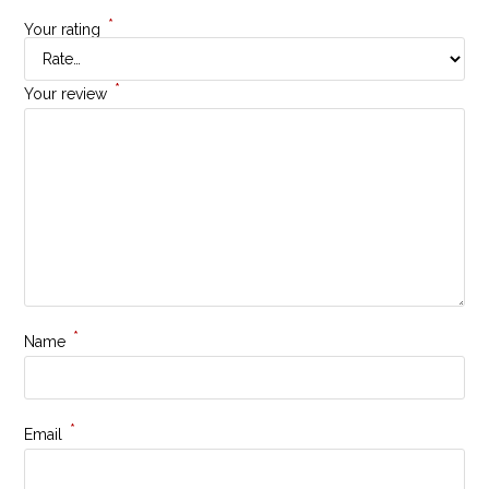
*
Your rating
*
Your review
*
Name
*
Email