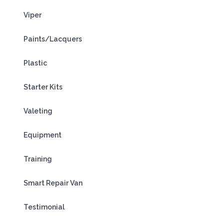
Viper
Paints/Lacquers
Plastic
Starter Kits
Valeting
Equipment
Training
Smart Repair Van
Testimonial