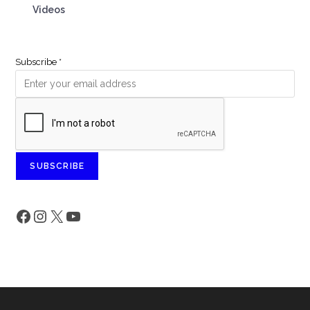
Videos
Subscribe
*
SUBSCRIBE