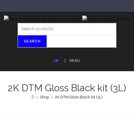
SEARCH
0
MENU
2K DTM Gloss Black kit (3L)
>
Shop
>
2K DTM Gloss Black kit (3L)