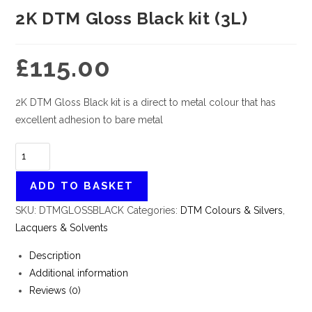
2K DTM Gloss Black kit (3L)
£
115.00
2K DTM Gloss Black kit is a direct to metal colour that has
excellent adhesion to bare metal
ADD TO BASKET
SKU:
DTMGLOSSBLACK
Categories:
DTM Colours & Silvers
,
Lacquers & Solvents
Description
Additional information
Reviews (0)