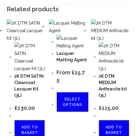
Related products
Lacquer
Matting Agent
From
£
15.7
2K DTM SATIN
2K DTM
5
Clearcoat
MEDIUM
Lacquer Kit
Anthracite kit
(3L)
(3L)
SELECT
OPTIONS
£
130.00
£
115.00
ADD TO
ADD TO
BASKET
BASKET