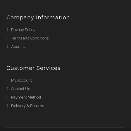
Company Information
Privacy Policy
Terms and Conditions
About Us
Customer Services
My Account
Contact Us
Payment Method
Delivery & Returns