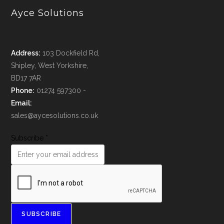
Ayce Solutions
Address:
103 Dockfield Rd,
Shipley, West Yorkshire,
BD17 7AR
Phone:
01274 597300 -
Email:
sales@aycesolutions.co.uk
Subscribe
*
SUBSCRIBE