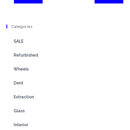
Categories
SALE
Refurbished
Wheels
Dent
Extraction
Glass
Interior