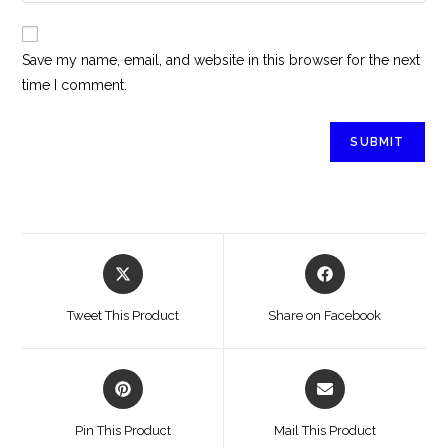
Save my name, email, and website in this browser for the next
time I comment.
Tweet This Product
Share on Facebook
Pin This Product
Mail This Product