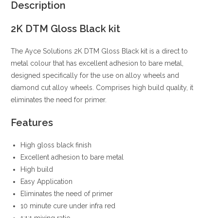
Description
2K DTM Gloss Black kit
The Ayce Solutions 2K DTM Gloss Black kit is a direct to
metal colour that has excellent adhesion to bare metal,
designed specifically for the use on alloy wheels and
diamond cut alloy wheels. Comprises high build quality, it
eliminates the need for primer.
Features
High gloss black finish
Excellent adhesion to bare metal
High build
Easy Application
Eliminates the need of primer
10 minute cure under infra red
1:1:1 mixing ratio