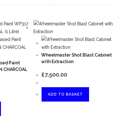
Wheelmaster Shot Blast Cabinet
with Extraction
sed Paint
ON CHARCOAL
£
7,500.00
ADD TO BASKET