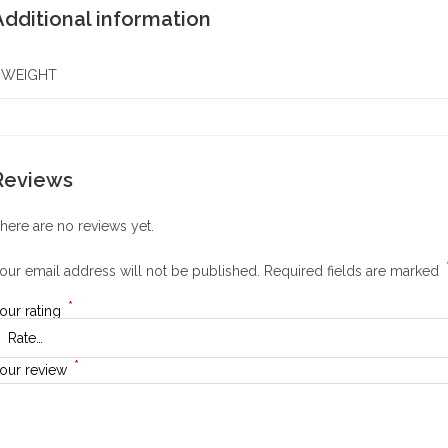
Additional information
WEIGHT
Reviews
here are no reviews yet.
our email address will not be published.
Required fields are marked
*
our rating
*
our review