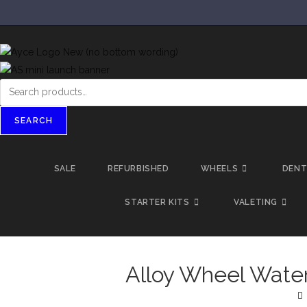
SEARCH
SALE
REFURBISHED
WHEELS
DEN
STARTER KITS
VALETING
Alloy Wheel Wate