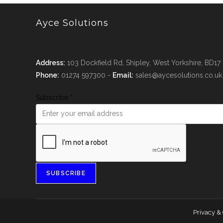
Ayce Solutions
Address:
103 Dockfield Rd, Shipley, West Yorkshire, BD17
Phone:
01274 597300 -
Email:
sales@aycesolutions.co.uk
Subscribe
*
SUBSCRIBE
Privacy &