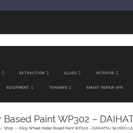
T
EXTRACTION
GLASS
INTERIOR
EQUIPMENT
TRAINING
SMART REPAIR VAN
r Based Paint WP302 – DAIHATS
>
Shop
>
Alloy Wheel Water Based Paint WP302 – DAIHATSU SILVER(1 Lit