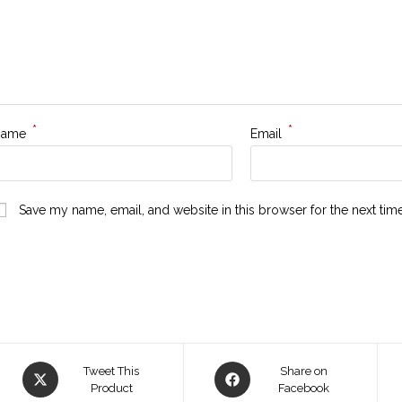
*
*
Name
Email
Save my name, email, and website in this browser for the next ti
Tweet This
Share on
Product
Facebook