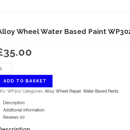
Alloy Wheel Water Based Paint WP302
£
35.00
ADD TO BASKET
KU:
WP302
Categories:
Alloy Wheel Repair
,
Water Based Paints
Description
Additional information
Reviews (0)
Description