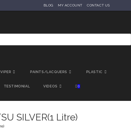
BLOG
MY ACCOUNT
CONTACT US
VIPER
PAINTS/LACQUERS
PLASTIC
TESTIMONIAL
VIDEOS
0
U SILVER(1 Litre)
re)