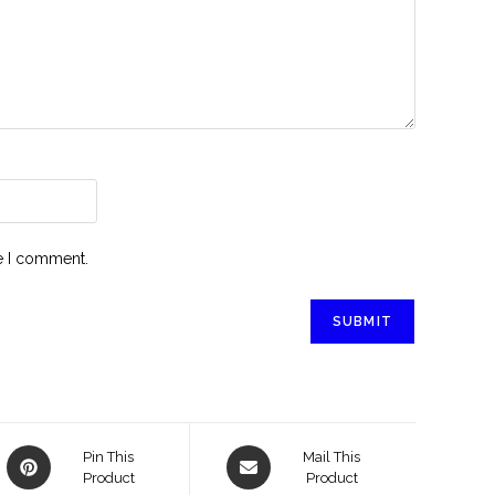
me I comment.
Pin This
Mail This
Product
Product