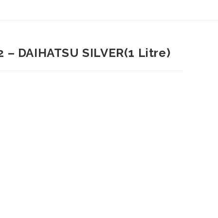
 – DAIHATSU SILVER(1 Litre)