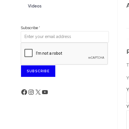
Videos
Subscribe
*
T
SUBSCRIBE
Y
Y
Y