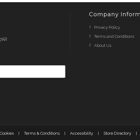
Company Inform
Privacy Policy
Terms and Conditions
 7AR
About Us
 Cookies
Terms & Conditions
Accessibility
Store Directory