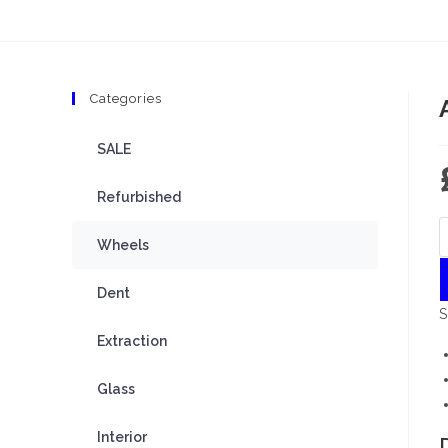
Categories
SALE
Refurbished
Wheels
Dent
S
Extraction
Glass
Interior