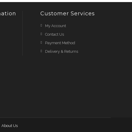
ation
Customer Services
My Account
Contact Us
Payment Method
Delivery & Returns
About Us