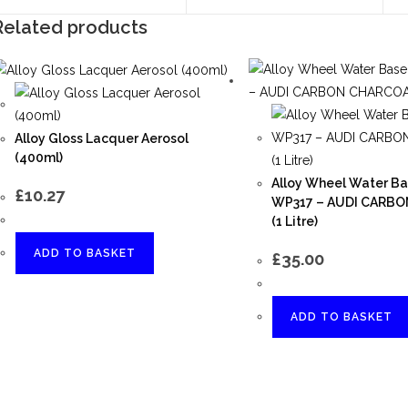
Related products
Alloy Gloss Lacquer Aerosol
(400ml)
Alloy Wheel Water Ba
£
10.27
WP317 – AUDI CARB
(1 Litre)
ADD TO BASKET
£
35.00
ADD TO BASKET