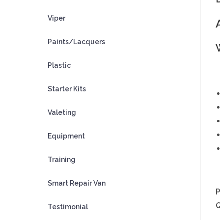
Viper
Paints/Lacquers
Plastic
Starter Kits
Valeting
Equipment
Training
Smart Repair Van
Testimonial