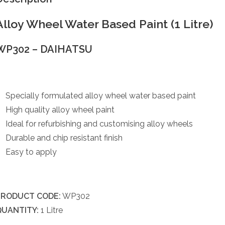
Alloy Wheel Water Based Paint (1 Litre)
WP302 – DAIHATSU
Specially formulated alloy wheel water based paint
High quality alloy wheel paint
Ideal for refurbishing and customising alloy wheels
Durable and chip resistant finish
Easy to apply
PRODUCT CODE:
WP302
QUANTITY:
1 Litre