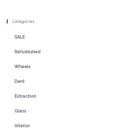
Categories
SALE
Refurbished
Wheels
Dent
Extraction
Glass
Interior