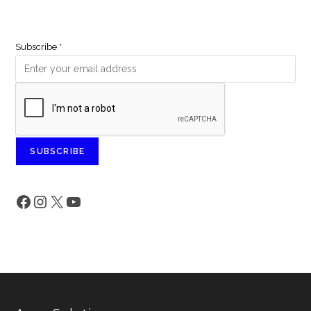
Subscribe
*
SUBSCRIBE