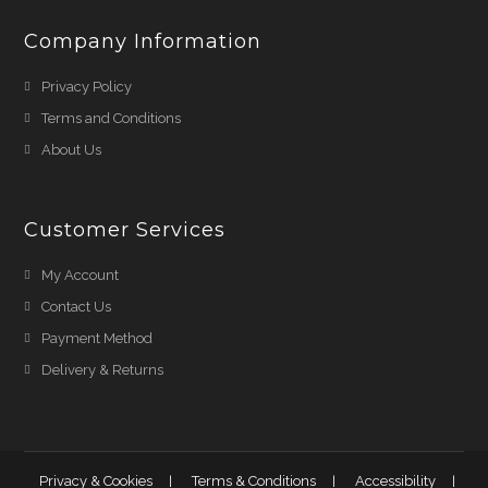
Company Information
Privacy Policy
Terms and Conditions
About Us
Customer Services
My Account
Contact Us
Payment Method
Delivery & Returns
Privacy & Cookies
Terms & Conditions
Accessibility