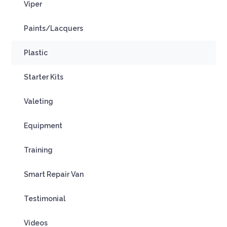
Viper
Paints/Lacquers
Plastic
Starter Kits
Valeting
Equipment
Training
Smart Repair Van
Testimonial
Videos