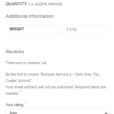
QUANTITY:
1 x 400ml Aerosol
Additional information
WEIGHT
0.3 kg
Reviews
There are no reviews yet.
Be the first to review “Bumper Aerosol 5 – Dark Grey Top
Coater (400ml)”
Your email address will not be published.
Required fields are
*
marked
*
Your rating