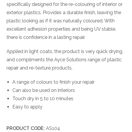
specifically designed for the re-colouring of interior or
exterior plastics. Provides a durable finish, leaving the
plastic looking as if it was naturally coloured. With
excellent adhesion properties and being UV stable,
there is confidence in a lasting repair.
Applied in light coats, the product is very quick drying,
and compliments the Ayce Solutions range of plastic
repair and re-texture products.
A range of colours to finish your repair
Can also be used on interiors
Touch dry in 5 to 10 minutes
Easy to apply
PRODUCT CODE:
AS104