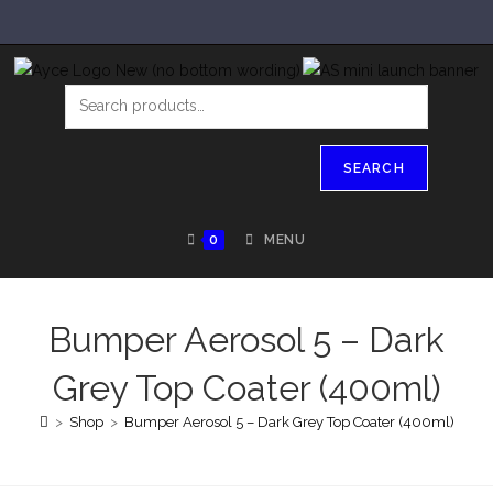
SEARCH
0
MENU
Bumper Aerosol 5 – Dark
Grey Top Coater (400ml)
>
Shop
>
Bumper Aerosol 5 – Dark Grey Top Coater (400ml)