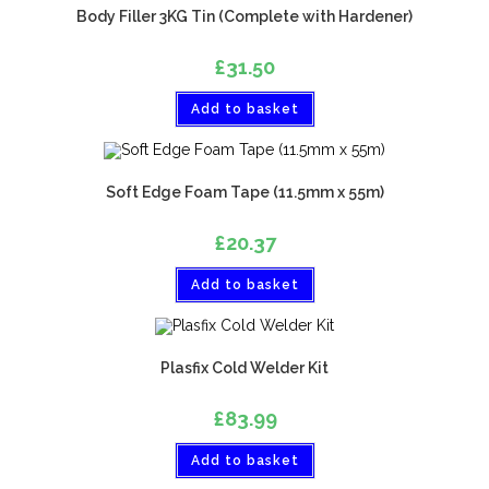
Body Filler 3KG Tin (Complete with Hardener)
£
31.50
Add to basket
Soft Edge Foam Tape (11.5mm x 55m)
£
20.37
Add to basket
Plasfix Cold Welder Kit
£
83.99
Add to basket