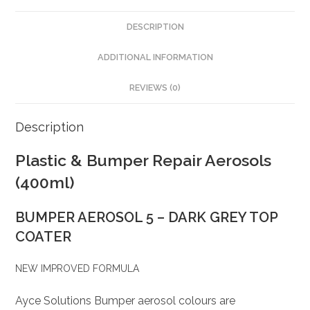
DESCRIPTION
ADDITIONAL INFORMATION
REVIEWS (0)
Description
Plastic & Bumper Repair Aerosols
(400ml)
BUMPER AEROSOL 5 – DARK GREY TOP
COATER
NEW IMPROVED FORMULA
Ayce Solutions Bumper aerosol colours are