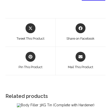
Tweet This Product
Share on Facebook
Pin This Product
Mail This Product
Related products