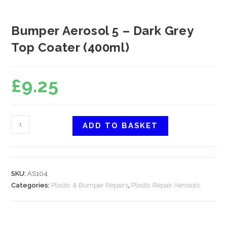
Bumper Aerosol 5 – Dark Grey
Top Coater (400ml)
£
9.25
ADD TO BASKET
SKU:
AS104
Categories:
Plastic & Bumper Repairs
,
Plastic Repair Aerosols