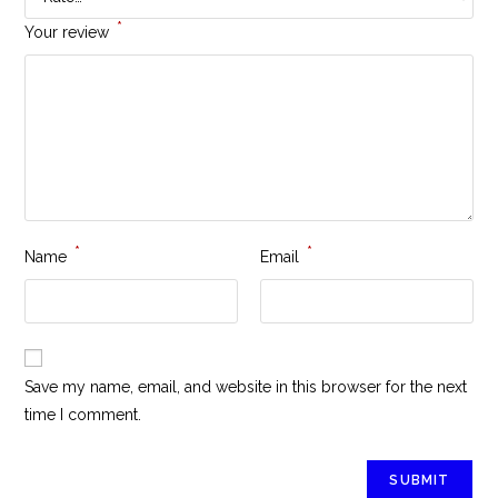
*
Your review
*
*
Name
Email
Save my name, email, and website in this browser for the next
time I comment.