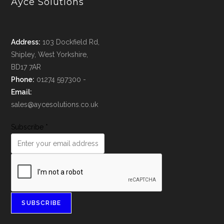
Ayce Solutions
Address:
103 Dockfield Rd,
Shipley, West Yorkshire,
BD17 7AR
Phone:
01274 597300 -
Email:
sales@aycesolutions.co.uk
Subscribe
*
SUBSCRIBE