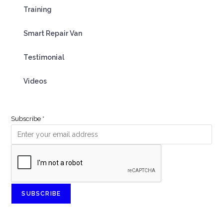
Training
Smart Repair Van
Testimonial
Videos
Subscribe
*
SUBSCRIBE