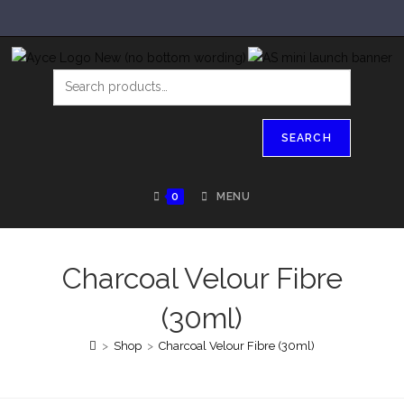
SEARCH
0
MENU
Charcoal Velour Fibre
(30ml)
>
Shop
>
Charcoal Velour Fibre (30ml)