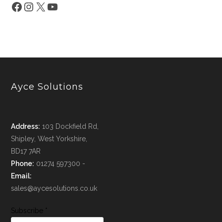
Ayce Solutions
Address:
103 Dockfield Rd,
Shipley, West Yorkshire,
BD17 7AR
Phone:
01274 597300 -
Email:
sales@aycesolutions.co.uk
Subscribe
*