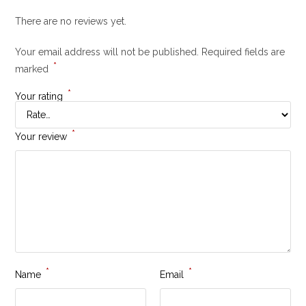
There are no reviews yet.
Your email address will not be published.
Required fields are
*
marked
*
Your rating
*
Your review
*
*
Name
Email