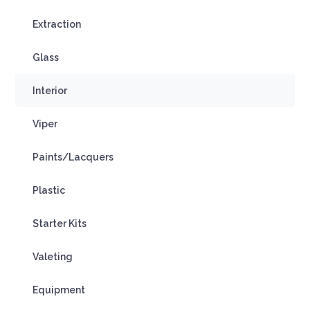
Extraction
Glass
Interior
Viper
Paints/Lacquers
Plastic
Starter Kits
Valeting
Equipment