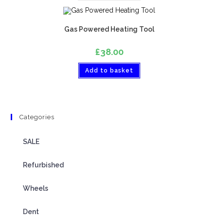
Gas Powered Heating Tool
£
38.00
Add to basket
Categories
SALE
Refurbished
Wheels
Dent