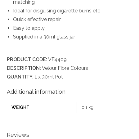
matching
Ideal for disguising cigarette burns etc
Quick effective repair
Easy to apply
Supplied in a 30ml glass jar
PRODUCT CODE:
VF4409
DESCRIPTION:
Velour Fibre Colours
QUANTITY:
1 x 30ml Pot
Additional information
WEIGHT
0.1 kg
Reviews