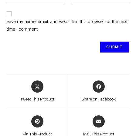
Save my name, email, and website in this browser for the next
time I comment.
Tweet This Product
Share on Facebook
Pin This Product
Mail This Product