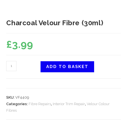
Charcoal Velour Fibre (30ml)
£
3.99
ADD TO BASKET
SKU:
VF4409
Categories:
Fibre Repairs
,
Interior Trim Repair
,
Velour Colour
Fibres