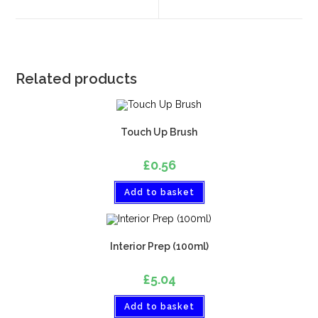
Related products
Touch Up Brush
£
0.56
Add to basket
Interior Prep (100ml)
£
5.04
Add to basket