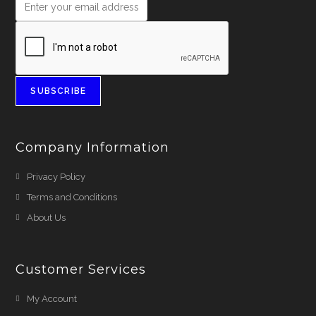
SUBSCRIBE
Company Information
Privacy Policy
Terms and Conditions
About Us
Customer Services
My Account