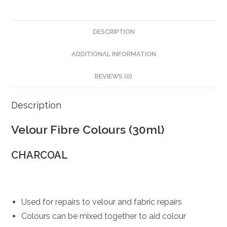
DESCRIPTION
ADDITIONAL INFORMATION
REVIEWS (0)
Description
Velour Fibre Colours (30ml)
CHARCOAL
Used for repairs to velour and fabric repairs
Colours can be mixed together to aid colour