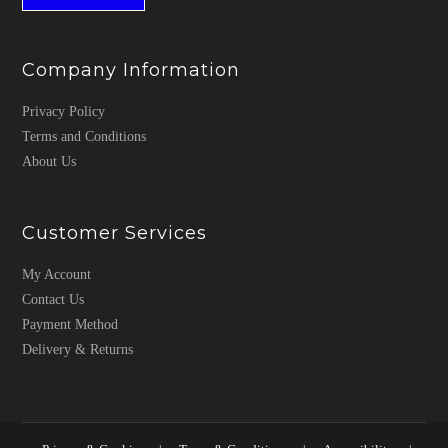
Company Information
Privacy Policy
Terms and Conditions
About Us
Customer Services
My Account
Contact Us
Payment Method
Delivery & Returns