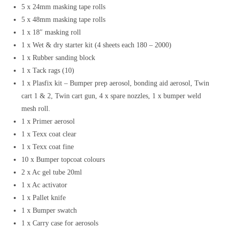
5 x 24mm masking tape rolls
5 x 48mm masking tape rolls
1 x 18″ masking roll
1 x Wet & dry starter kit (4 sheets each 180 – 2000)
1 x Rubber sanding block
1 x Tack rags (10)
1 x Plasfix kit – Bumper prep aerosol, bonding aid aerosol, Twin
cart 1 & 2, Twin cart gun, 4 x spare nozzles, 1 x bumper weld
mesh roll.
1 x Primer aerosol
1 x Texx coat clear
1 x Texx coat fine
10 x Bumper topcoat colours
2 x Ac gel tube 20ml
1 x Ac activator
1 x Pallet knife
1 x Bumper swatch
1 x Carry case for aerosols