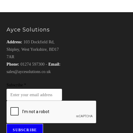
Ayce Solutions
Address:
103 Dockfield Rd,
Shipley, West Yorkshire, BD17
7AR
Phone:
01274 597300 -
Email:
sales@aycesolutions.co.uk
Subscribe
*
SUBSCRIBE