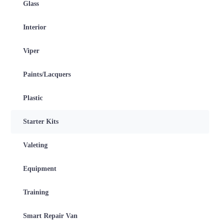
Glass
Interior
Viper
Paints/Lacquers
Plastic
Starter Kits
Valeting
Equipment
Training
Smart Repair Van