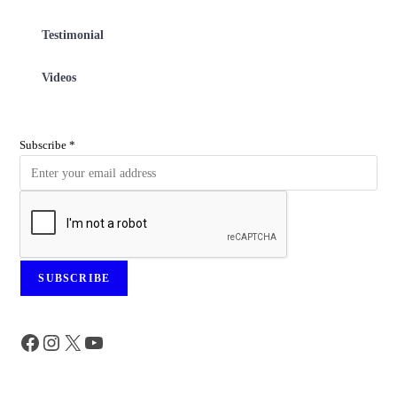
Testimonial
Videos
Subscribe
*
SUBSCRIBE