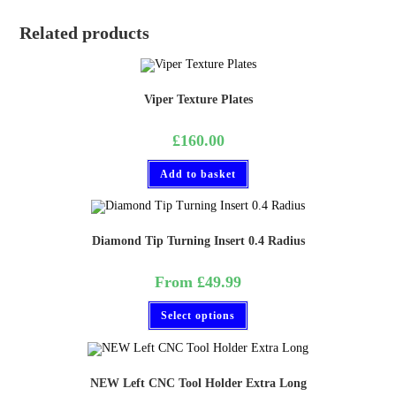
Related products
Viper Texture Plates
£
160.00
Add to basket
Diamond Tip Turning Insert 0.4 Radius
From
£
49.99
Select options
NEW Left CNC Tool Holder Extra Long