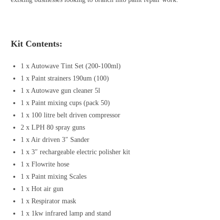
Kit Contents:
1 x Autowave Tint Set (200-100ml)
1 x Paint strainers 190um (100)
1 x Autowave gun cleaner 5l
1 x Paint mixing cups (pack 50)
1 x 100 litre belt driven compressor
2 x LPH 80 spray guns
1 x Air driven 3″ Sander
1 x 3″ rechargeable electric polisher kit
1 x Flowrite hose
1 x Paint mixing Scales
1 x Hot air gun
1 x Respirator mask
1 x 1kw infrared lamp and stand