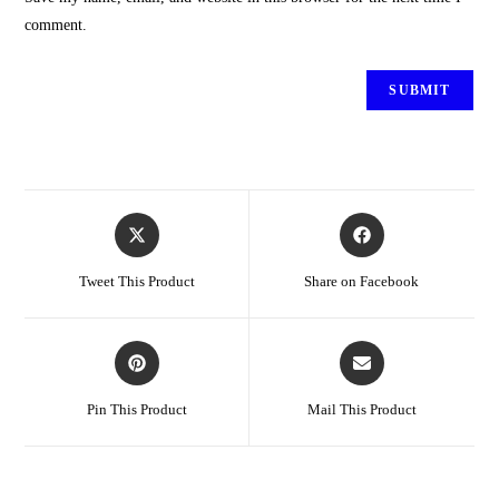
comment.
Tweet This Product
Share on Facebook
Pin This Product
Mail This Product