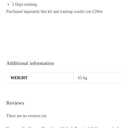
5 Days training
Purchased separately this kit and training would cost £5964
Additional information
WEIGHT
65 kg
Reviews
There are no reviews yet.