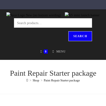
SEARCH
0
MENU
Paint Repair Starter package
>
Shop
>
Paint Repair Starter package