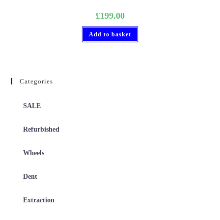
£
199.00
Add to basket
Categories
SALE
Refurbished
Wheels
Dent
Extraction