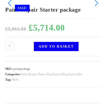
SALE!
Paint Repair Starter package
£
5,714.00
£
5,964.00
ADD TO BASKET
SKU:
paintpackage
Categories:
Paint Repair Starter Kit
,
Starter Kits
,
Starter Kits
Tag:
NEW