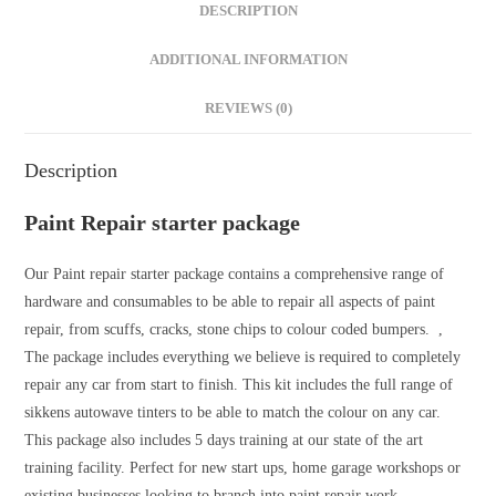
DESCRIPTION
ADDITIONAL INFORMATION
REVIEWS (0)
Description
Paint Repair starter package
Our Paint repair starter package contains a comprehensive range of
hardware and consumables to be able to repair all aspects of paint
repair, from scuffs, cracks, stone chips to colour coded bumpers. ,
The package includes everything we believe is required to completely
repair any car from start to finish. This kit includes the full range of
sikkens autowave tinters to be able to match the colour on any car.
This package also includes 5 days training at our state of the art
training facility. Perfect for new start ups, home garage workshops or
existing businesses looking to branch into paint repair work.