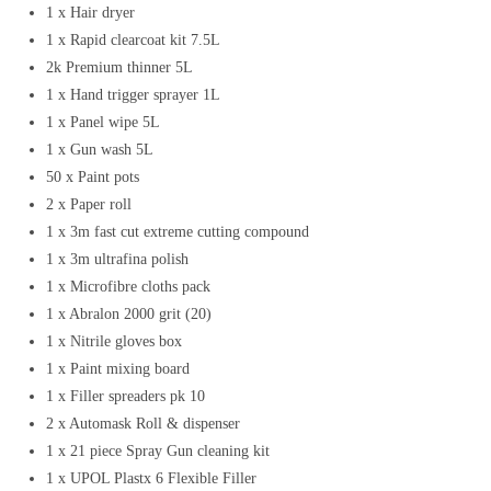
1 x Hair dryer
1 x Rapid clearcoat kit 7.5L
2k Premium thinner 5L
1 x Hand trigger sprayer 1L
1 x Panel wipe 5L
1 x Gun wash 5L
50 x Paint pots
2 x Paper roll
1 x 3m fast cut extreme cutting compound
1 x 3m ultrafina polish
1 x Microfibre cloths pack
1 x Abralon 2000 grit (20)
1 x Nitrile gloves box
1 x Paint mixing board
1 x Filler spreaders pk 10
2 x Automask Roll & dispenser
1 x 21 piece Spray Gun cleaning kit
1 x UPOL Plastx 6 Flexible Filler