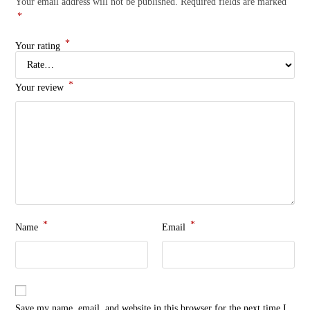
Your email address will not be published.
Required fields are marked
*
*
Your rating
*
Your review
*
*
Name
Email
Save my name, email, and website in this browser for the next time I