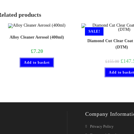
Related products
SALE!
Alloy Cleaner Aerosol (400ml)
Diamond Cut Clear Coat
(DTM)
£
7.20
£
147.
£
155.00
Add to basket
Add to baske
Company Informati
Privacy Policy