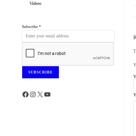
Videos
Subscribe
*
R
T
Y
SUBSCRIBE
Y
Y