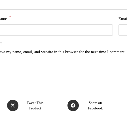
*
Name
Emai
ave my name, email, and website in this browser for the next time I comment.
Tweet This
Share on
Product
Facebook