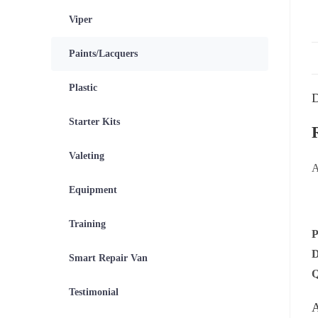
Viper
Paints/Lacquers
Plastic
D
Starter Kits
Valeting
A
Equipment
Training
Smart Repair Van
Testimonial
A