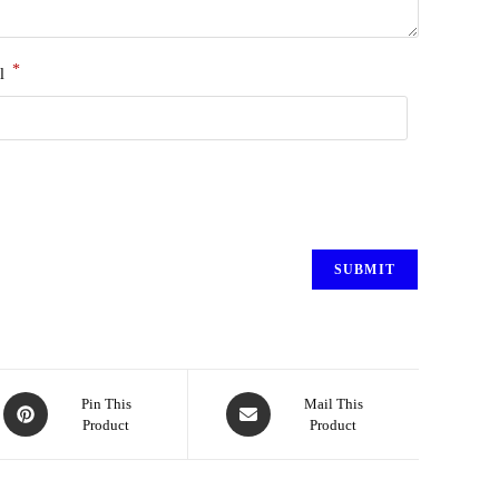
*
l
Pin This
Mail This
Product
Product