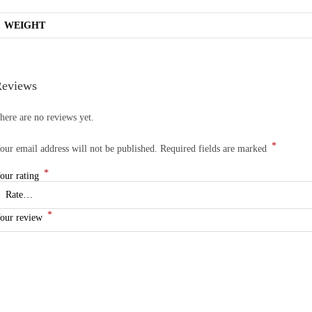
WEIGHT
eviews
here are no reviews yet.
*
our email address will not be published.
Required fields are marked
*
our rating
*
our review