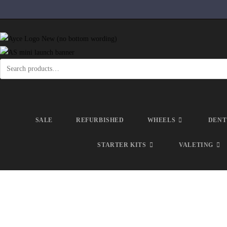
SALE
REFURBISHED
WHEELS
DENT
STARTER KITS
VALETING