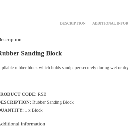
DESCRIPTION
ADDITIONAL INFO
escription
Rubber Sanding Block
 pliable rubber block which holds sandpaper securely during wet or dry
PRODUCT CODE:
RSB
DESCRIPTION:
Rubber Sanding Block
QUANTITY:
1 x Block
dditional information