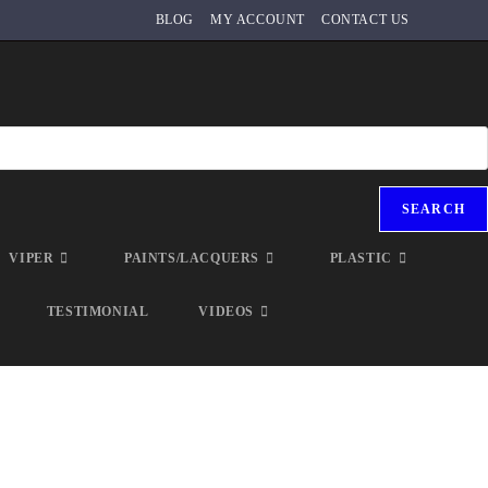
BLOG
MY ACCOUNT
CONTACT US
SEARCH
VIPER
PAINTS/LACQUERS
PLASTIC
TESTIMONIAL
VIDEOS