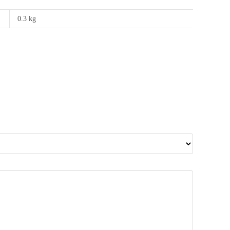
0.3 kg