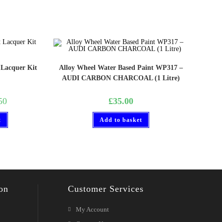
 Lacquer Kit
Alloy Wheel Water Based Paint WP317 –
AUDI CARBON CHARCOAL (1 Litre)
50
£
35.00
t
Add to basket
on
Customer Services
My Account