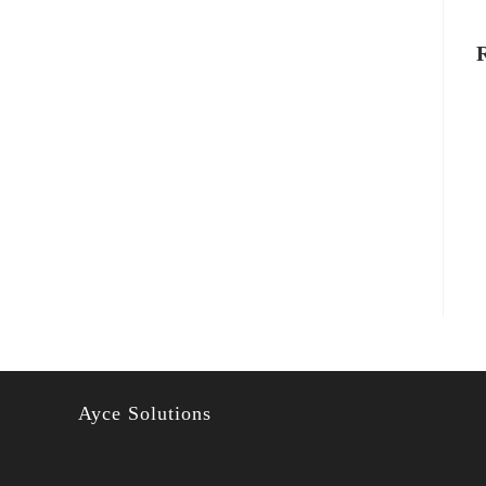
Ayce Solutions