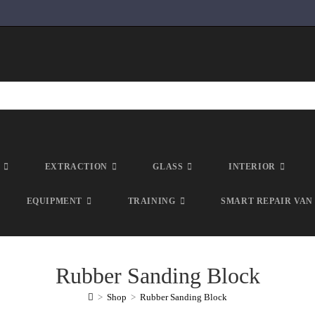
EXTRACTION
GLASS
INTERIOR
EQUIPMENT
TRAINING
SMART REPAIR VAN
Rubber Sanding Block
>
Shop
>
Rubber Sanding Block