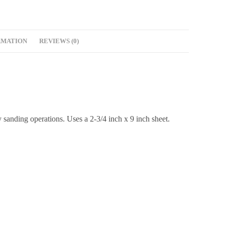
RMATION
REVIEWS (0)
 sanding operations. Uses a 2-3/4 inch x 9 inch sheet.