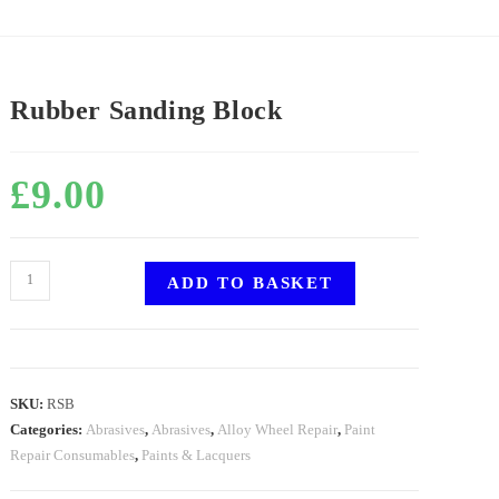
Rubber Sanding Block
£
9.00
ADD TO BASKET
SKU:
RSB
Categories:
Abrasives
,
Abrasives
,
Alloy Wheel Repair
,
Paint
Repair Consumables
,
Paints & Lacquers