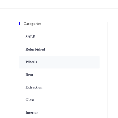
Categories
SALE
Refurbished
Wheels
Dent
Extraction
Glass
Interior