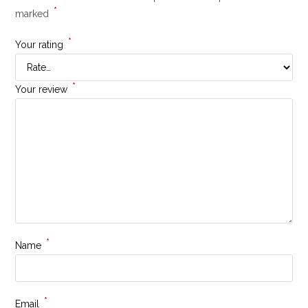
*
marked
*
Your rating
*
Your review
*
Name
*
Email