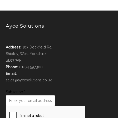
Ayce Solutions
Address:
103 Dockfield Rd,
Shipley, West Yorkshire,
BD17 7AR
Phone:
01274 597300 -
Email:
sales@aycesolutions.co.uk
Subscribe
*