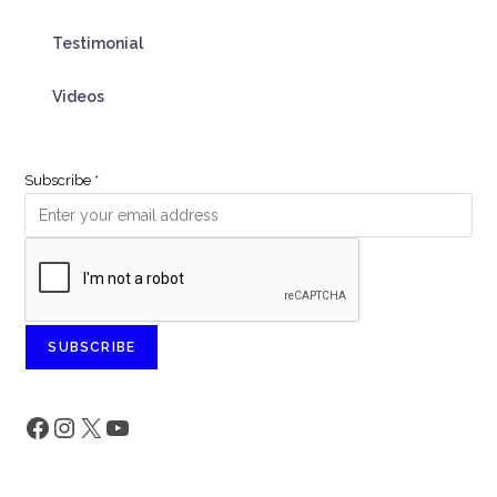
Testimonial
Videos
Subscribe
*
SUBSCRIBE