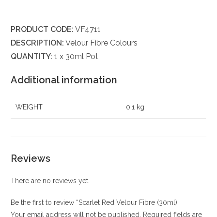
PRODUCT CODE:
VF4711
DESCRIPTION:
Velour Fibre Colours
QUANTITY:
1 x 30ml Pot
Additional information
WEIGHT
0.1 kg
Reviews
There are no reviews yet.
Be the first to review “Scarlet Red Velour Fibre (30ml)”
Your email address will not be published.
Required fields are