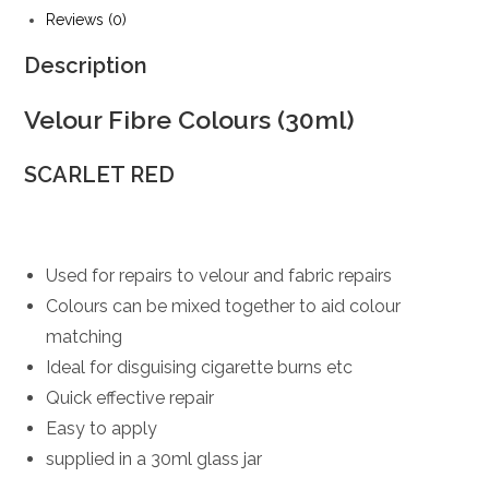
Reviews (0)
Description
Velour Fibre Colours (30ml)
SCARLET RED
Used for repairs to velour and fabric repairs
Colours can be mixed together to aid colour
matching
Ideal for disguising cigarette burns etc
Quick effective repair
Easy to apply
supplied in a 30ml glass jar