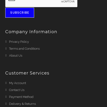
SUBSCRIBE
Company Information
Privacy Policy
Terms and Conditions
About Us
Customer Services
My Account
Contact Us
Payment Method
Delivery & Returns