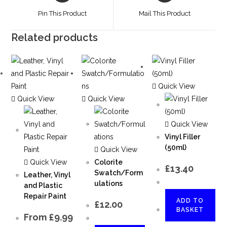
Pin This Product
Mail This Product
Related products
Quick View
Quick View
Quick View
Quick View
Vinyl Filler
(50ml)
Quick View
Quick View
Colorite
£
13.40
Swatch/Form
Leather, Vinyl
ulations
and Plastic
Repair Paint
ADD TO
£
12.00
BASKET
From
£
9.99