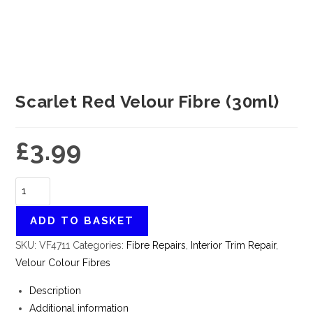
Scarlet Red Velour Fibre (30ml)
£
3.99
ADD TO BASKET
SKU:
VF4711
Categories:
Fibre Repairs
,
Interior Trim Repair
,
Velour Colour Fibres
Description
Additional information