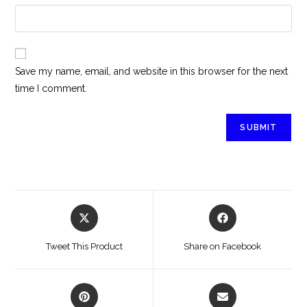
Save my name, email, and website in this browser for the next
time I comment.
Tweet This Product
Share on Facebook