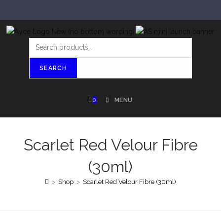
SEARCH
0
MENU
Scarlet Red Velour Fibre
(30ml)
>
Shop
>
Scarlet Red Velour Fibre (30ml)