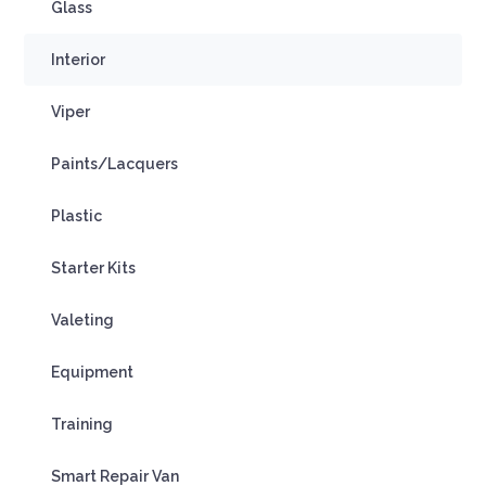
Glass
Interior
Viper
Paints/Lacquers
Plastic
Starter Kits
Valeting
Equipment
Training
Smart Repair Van