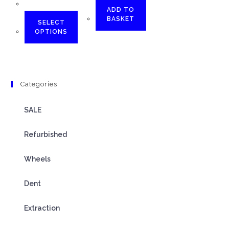
ADD TO
BASKET
SELECT
OPTIONS
Categories
SALE
Refurbished
Wheels
Dent
Extraction