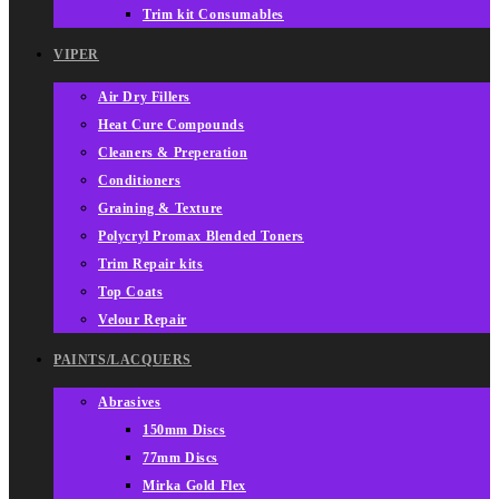
Trim kit Consumables
VIPER
Air Dry Fillers
Heat Cure Compounds
Cleaners & Preperation
Conditioners
Graining & Texture
Polycryl Promax Blended Toners
Trim Repair kits
Top Coats
Velour Repair
PAINTS/LACQUERS
Abrasives
150mm Discs
77mm Discs
Mirka Gold Flex