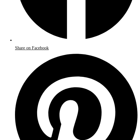
Share on Facebook
Opens
in
a
new
window