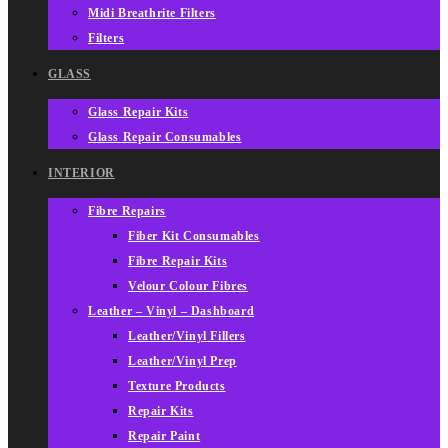
Midi Breathrite Filters
Filters
GLASS
Glass Repair Kits
Glass Repair Consumables
INTERIOR
Fibre Repairs
Fiber Kit Consumables
Fibre Repair Kits
Velour Colour Fibres
Leather – Vinyl – Dashboard
Leather/Vinyl Fillers
Leather/Vinyl Prep
Texture Products
Repair Kits
Repair Paint