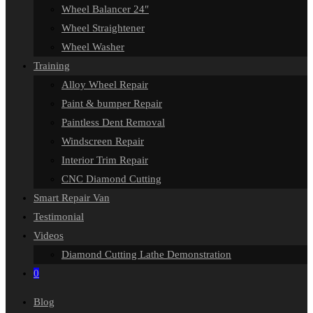
Wheel Balancer 24″
Wheel Straightener
Wheel Washer
Training
Alloy Wheel Repair
Paint & bumper Repair
Paintless Dent Removal
Windscreen Repair
Interior Trim Repair
CNC Diamond Cutting
Smart Repair Van
Testimonial
Videos
Diamond Cutting Lathe Demonstration
0
Blog