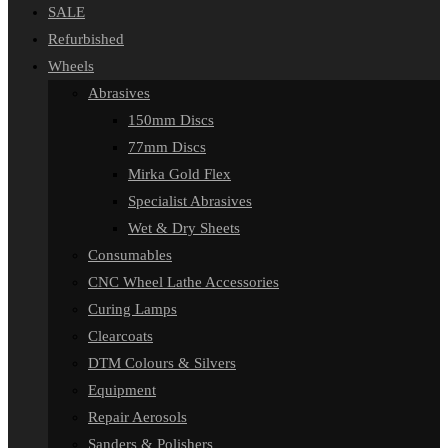
SALE
Refurbished
Wheels
Abrasives
150mm Discs
77mm Discs
Mirka Gold Flex
Specialist Abrasives
Wet & Dry Sheets
Consumables
CNC Wheel Lathe Accessories
Curing Lamps
Clearcoats
DTM Colours & Silvers
Equipment
Repair Aerosols
Sanders & Polishers