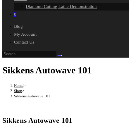
Diamond Cutting Lathe Demonstration
0
Blog
My Account
Contact Us
Search
this
Sikkens Autowave 101
website
Home
>
Shop
>
Sikkens Autowave 101
Sikkens Autowave 101