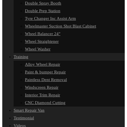
Double Spray Booth
Double Prep Station
Tyre Changer Inc Assist Arm
Wheelmaster Suction Shot Blast Cabinet
Wheel Balancer 24″
Wheel Straightener
Wheel Washer
Training
Alloy Wheel Repair
Paint & bumper Repair
Paintless Dent Removal
Windscreen Repair
Interior Trim Repair
CNC Diamond Cutting
Smart Repair Van
Testimonial
Videos