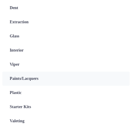
Dent
Extraction
Glass
Interior
Viper
Paints/Lacquers
Plastic
Starter Kits
Valeting