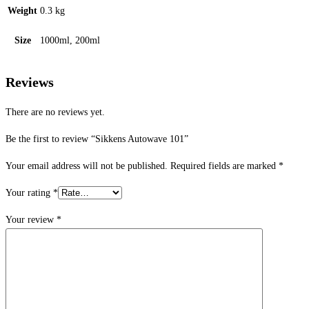
Weight
0.3 kg
Size
1000ml, 200ml
Reviews
There are no reviews yet.
Be the first to review “Sikkens Autowave 101”
Your email address will not be published.
Required fields are marked
*
Your rating
*
Your review
*