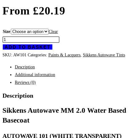
From
£
20.19
Size
Clear
Sikkens
ADD TO BASKET
Autowave
101
SKU:
AW101
Categories:
Paints & Lacquers
,
Sikkens Autowave Tints
quantity
Description
Additional information
Reviews (0)
Description
Sikkens Autowave MM 2.0 Water Based
Basecoat
AUTOWAVE 101 (WHITE TRANSPARENT)