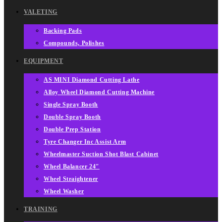
VALETING
Backing Pads
Compounds, Polishes
EQUIPMENT
AS MINI Diamond Cutting Lathe
Alloy Wheel Diamond Cutting Machine
Single Spray Booth
Double Spray Booth
Double Prep Station
Tyre Changer Inc Assist Arm
Wheelmaster Suction Shot Blast Cabinet
Wheel Balancer 24″
Wheel Straightener
Wheel Washer
TRAINING