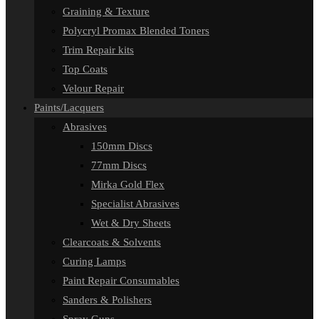
Graining & Texture
Polycryl Promax Blended Toners
Trim Repair kits
Top Coats
Velour Repair
Paints/Lacquers
Abrasives
150mm Discs
77mm Discs
Mirka Gold Flex
Specialist Abrasives
Wet & Dry Sheets
Clearcoats & Solvents
Curing Lamps
Paint Repair Consumables
Sanders & Polishers