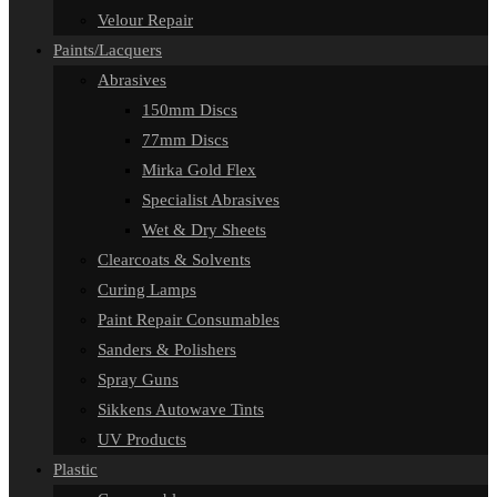
Velour Repair
Paints/Lacquers
Abrasives
150mm Discs
77mm Discs
Mirka Gold Flex
Specialist Abrasives
Wet & Dry Sheets
Clearcoats & Solvents
Curing Lamps
Paint Repair Consumables
Sanders & Polishers
Spray Guns
Sikkens Autowave Tints
UV Products
Plastic