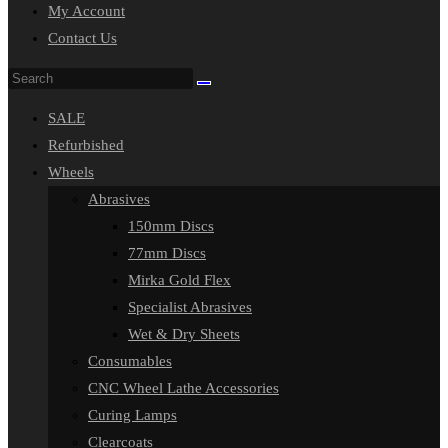
My Account
Contact Us
Search
this
SALE
website
Refurbished
Wheels
Abrasives
150mm Discs
77mm Discs
Mirka Gold Flex
Specialist Abrasives
Wet & Dry Sheets
Consumables
CNC Wheel Lathe Accessories
Curing Lamps
Clearcoats