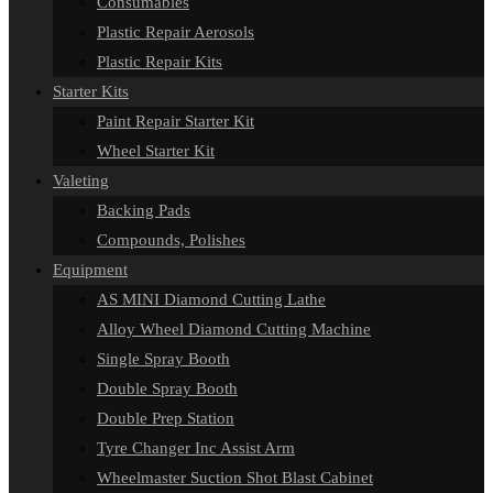
Consumables
Plastic Repair Aerosols
Plastic Repair Kits
Starter Kits
Paint Repair Starter Kit
Wheel Starter Kit
Valeting
Backing Pads
Compounds, Polishes
Equipment
AS MINI Diamond Cutting Lathe
Alloy Wheel Diamond Cutting Machine
Single Spray Booth
Double Spray Booth
Double Prep Station
Tyre Changer Inc Assist Arm
Wheelmaster Suction Shot Blast Cabinet