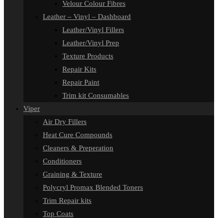
Velour Colour Fibres
Leather – Vinyl – Dashboard
Leather/Vinyl Fillers
Leather/Vinyl Prep
Texture Products
Repair Kits
Repair Paint
Trim kit Consumables
Viper
Air Dry Fillers
Heat Cure Compounds
Cleaners & Preperation
Conditioners
Graining & Texture
Polycryl Promax Blended Toners
Trim Repair kits
Top Coats