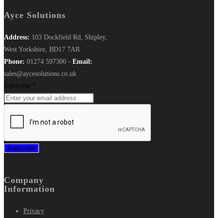
Ayce Solutions
Address:
103 Dockfield Rd, Shipley,
West Yorkshire, BD17 7AR
Phone:
01274 597300 -
Email:
sales@aycesolutions.co.uk
Subscribe
*
Subscribe
Company
Information
Privacy