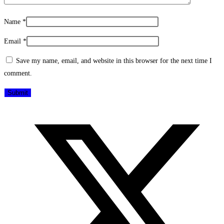
Name
*
Email
*
Save my name, email, and website in this browser for the next time I
comment.
Opens
in
a
new
window