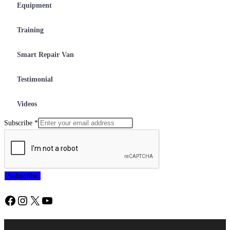
Equipment
Training
Smart Repair Van
Testimonial
Videos
Subscribe
*
Subscribe
Facebook
Instagram
X
YouTube