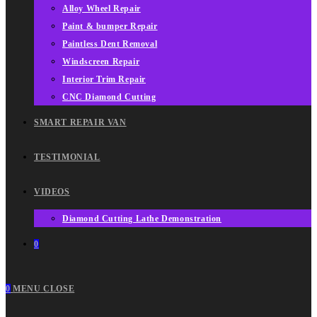
Alloy Wheel Repair
Paint & bumper Repair
Paintless Dent Removal
Windscreen Repair
Interior Trim Repair
CNC Diamond Cutting
SMART REPAIR VAN
TESTIMONIAL
VIDEOS
Diamond Cutting Lathe Demonstration
0
0
MENU
CLOSE