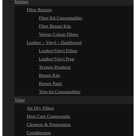
Interior
Fibre Repairs
Fiber Kit Consumables
Fibre Repair Kits
Velour Colour Fibres
Leather – Vinyl – Dashboard
Leather/Vinyl Fillers
Leather/Vinyl Prep
Texture Products
Repair Kits
Repair Paint
Trim kit Consumables
Viper
Air Dry Fillers
Heat Cure Compounds
Cleaners & Preperation
Conditioners