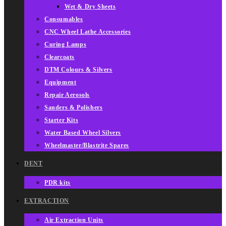
Wet & Dry Sheets
Consumables
CNC Wheel Lathe Accessories
Curing Lamps
Clearcoats
DTM Colours & Silvers
Equipment
Repair Aerosols
Sanders & Polishers
Starter Kits
Water Based Wheel Silvers
Wheelmaster/Blastrite Spares
DENT
PDR kits
EXTRACTION
Air Extraction Units