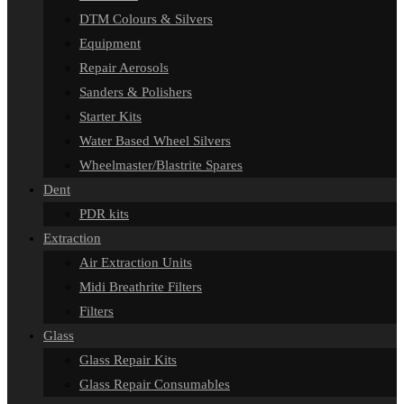
DTM Colours & Silvers
Equipment
Repair Aerosols
Sanders & Polishers
Starter Kits
Water Based Wheel Silvers
Wheelmaster/Blastrite Spares
Dent
PDR kits
Extraction
Air Extraction Units
Midi Breathrite Filters
Filters
Glass
Glass Repair Kits
Glass Repair Consumables