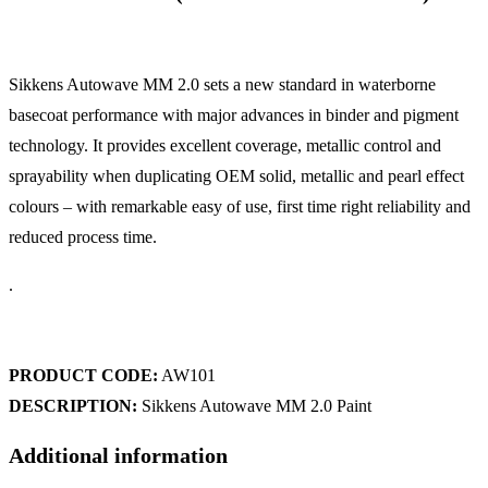
Sikkens Autowave MM 2.0 sets a new standard in waterborne
basecoat performance with major advances in binder and pigment
technology. It provides excellent coverage, metallic control and
sprayability when duplicating OEM solid, metallic and pearl effect
colours – with remarkable easy of use, first time right reliability and
reduced process time.
.
PRODUCT CODE:
AW101
DESCRIPTION:
Sikkens Autowave MM 2.0 Paint
Additional information