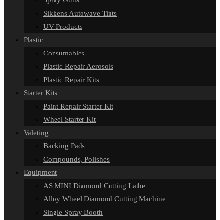
Spray Guns
Sikkens Autowave Tints
UV Products
Plastic
Consumables
Plastic Repair Aerosols
Plastic Repair Kits
Starter Kits
Paint Repair Starter Kit
Wheel Starter Kit
Valeting
Backing Pads
Compounds, Polishes
Equipment
AS MINI Diamond Cutting Lathe
Alloy Wheel Diamond Cutting Machine
Single Spray Booth