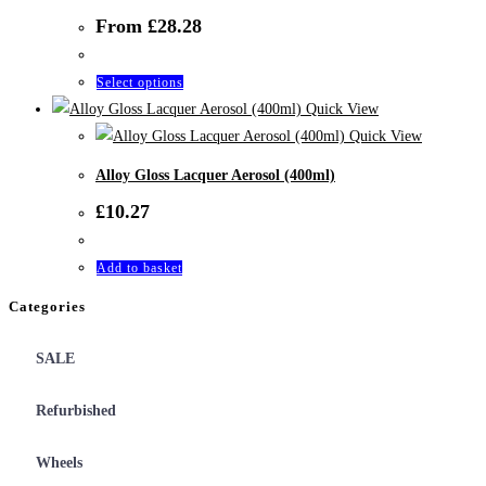
variants.
From
£
28.28
The
options
This
Select options
may
product
Quick View
be
has
Quick View
chosen
multiple
on
Alloy Gloss Lacquer Aerosol (400ml)
variants.
the
£
10.27
The
product
options
page
Add to basket
may
be
Categories
chosen
on
SALE
the
product
Refurbished
page
Wheels