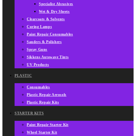
Specialist Abrasives
Wet & Dry Sheets
Clearcoats & Solvents
Curing Lamps
Paint Repair Consumables
Sanders & Polishers
Spray Guns
Sikkens Autowave Tints
UV Products
PLASTIC
Consumables
Plastic Repair Aerosols
Plastic Repair Kits
STARTER KITS
Paint Repair Starter Kit
Wheel Starter Kit