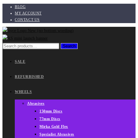
BLOG
Skip
MY ACCOUNT
to
CONTACT US
content
Search
Search
for:
SALE
REFURBISHED
WHEELS
Abrasives
150mm Discs
77mm Discs
Mirka Gold Flex
Specialist Abrasives