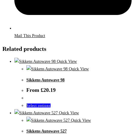
Mail This Product
Related products
Quick View
Quick View
Sikkens Autowave 98
From
£
20.19
This
Select options
product
Quick View
has
Quick View
multiple
Sikkens Autowave 527