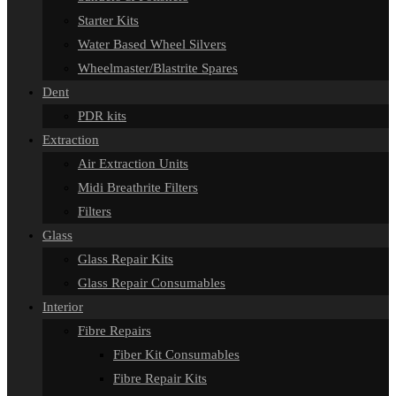
Starter Kits
Water Based Wheel Silvers
Wheelmaster/Blastrite Spares
Dent
PDR kits
Extraction
Air Extraction Units
Midi Breathrite Filters
Filters
Glass
Glass Repair Kits
Glass Repair Consumables
Interior
Fibre Repairs
Fiber Kit Consumables
Fibre Repair Kits