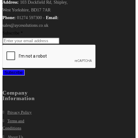
Address:
103 Dockfield Rd, Shipley,
West Yorkshire, BD17 7AR
Phone:
01274 597300 -
Email:
sales@aycesolutions.co.uk
Subscribe
*
Subscribe
Company
Information
Privacy Policy
Terms and
Conditions
About Us