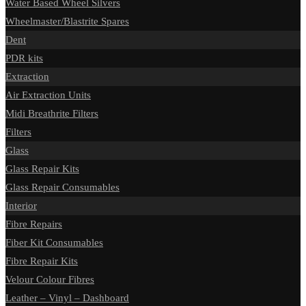
Water Based Wheel Silvers
Wheelmaster/Blastrite Spares
Dent
PDR kits
Extraction
Air Extraction Units
Midi Breathrite Filters
Filters
Glass
Glass Repair Kits
Glass Repair Consumables
Interior
Fibre Repairs
Fiber Kit Consumables
Fibre Repair Kits
Velour Colour Fibres
Leather – Vinyl – Dashboard