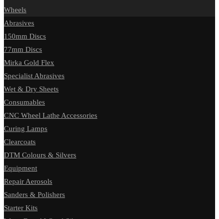
Wheels
Abrasives
150mm Discs
77mm Discs
Mirka Gold Flex
Specialist Abrasives
Wet & Dry Sheets
Consumables
CNC Wheel Lathe Accessories
Curing Lamps
Clearcoats
DTM Colours & Silvers
Equipment
Repair Aerosols
Sanders & Polishers
Starter Kits