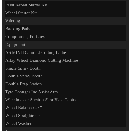
Paint Repair Starter Kit
Wheel Starter Kit
Valeting
Backing Pads
Compounds, Polishes
Equipment
AS MINI Diamond Cutting Lathe
Alloy Wheel Diamond Cutting Machine
Single Spray Booth
Double Spray Booth
Double Prep Station
Tyre Changer Inc Assist Arm
Wheelmaster Suction Shot Blast Cabinet
Wheel Balancer 24″
Wheel Straightener
Wheel Washer