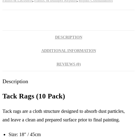
Paints & Lacquers
,
Plastic & Bumper Repairs
,
Repair Consumables
DESCRIPTION
ADDITIONAL INFORMATION
REVIEWS (0)
Description
Tack Rags (10 Pack)
Tack rags are a cloth structure designed to absorb dust particles,
and leave a clean and prepared surface prior to final painting.
Size: 18″ / 45cm