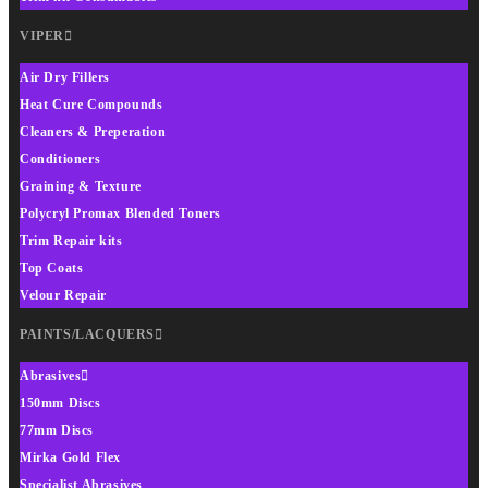
VIPER
Air Dry Fillers
Heat Cure Compounds
Cleaners & Preperation
Conditioners
Graining & Texture
Polycryl Promax Blended Toners
Trim Repair kits
Top Coats
Velour Repair
PAINTS/LACQUERS
Abrasives
150mm Discs
77mm Discs
Mirka Gold Flex
Specialist Abrasives