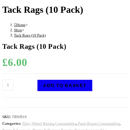
Tack Rags (10 Pack)
Home
>
Shop
>
Tack Rags (10 Pack)
Tack Rags (10 Pack)
£
6.00
ADD TO BASKET
SKU:
TRWB10
Categories:
Alloy Wheel Repair
,
Consumables
,
Paint Repair Consumables
,