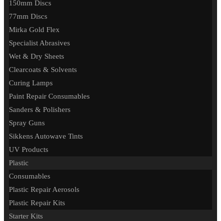
150mm Discs
77mm Discs
Mirka Gold Flex
Specialist Abrasives
Wet & Dry Sheets
Clearcoats & Solvents
Curing Lamps
Paint Repair Consumables
Sanders & Polishers
Spray Guns
Sikkens Autowave Tints
UV Products
Plastic
Consumables
Plastic Repair Aerosols
Plastic Repair Kits
Starter Kits