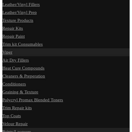
Leather/Vinyl Fillers
Leather/Vinyl Prep
Texture Products
Repair Kits
Repair Paint
Trim kit Consumables
Viper
Air Dry Fillers
Heat Cure Compounds
Cleaners & Preperation
Conditioners
Graining & Texture
Polycryl Promax Blended Toners
Trim Repair kits
Top Coats
Velour Repair
Paints/Lacquers