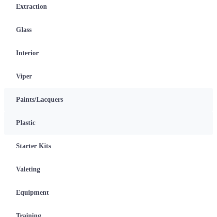
Extraction
Glass
Interior
Viper
Paints/Lacquers
Plastic
Starter Kits
Valeting
Equipment
Training