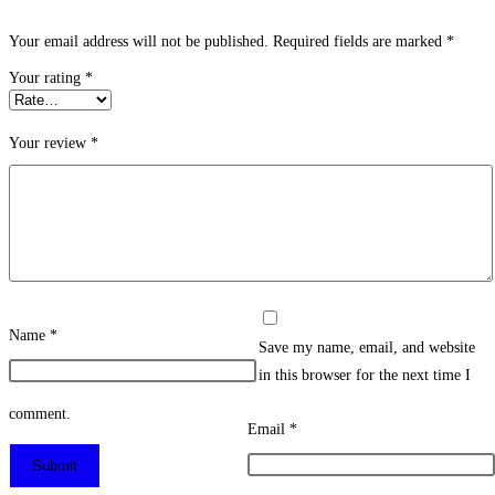
Your email address will not be published.
Required fields are marked
*
Your rating
*
Your review
*
Name
*
Save my name, email, and website
in this browser for the next time I
comment.
Email
*