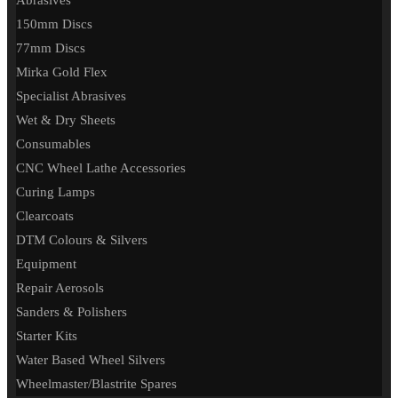
Abrasives
150mm Discs
77mm Discs
Mirka Gold Flex
Specialist Abrasives
Wet & Dry Sheets
Consumables
CNC Wheel Lathe Accessories
Curing Lamps
Clearcoats
DTM Colours & Silvers
Equipment
Repair Aerosols
Sanders & Polishers
Starter Kits
Water Based Wheel Silvers
Wheelmaster/Blastrite Spares