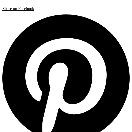
Share on Facebook