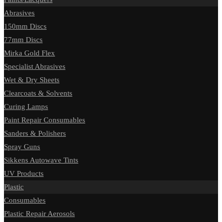
Abrasives
150mm Discs
77mm Discs
Mirka Gold Flex
Specialist Abrasives
Wet & Dry Sheets
Clearcoats & Solvents
Curing Lamps
Paint Repair Consumables
Sanders & Polishers
Spray Guns
Sikkens Autowave Tints
UV Products
Plastic
Consumables
Plastic Repair Aerosols