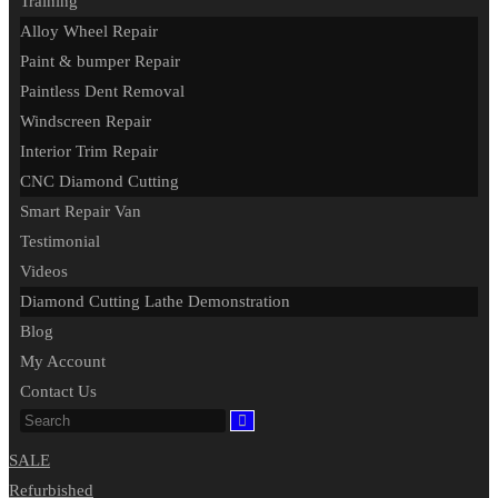
Training
Alloy Wheel Repair
Paint & bumper Repair
Paintless Dent Removal
Windscreen Repair
Interior Trim Repair
CNC Diamond Cutting
Smart Repair Van
Testimonial
Videos
Diamond Cutting Lathe Demonstration
Blog
My Account
Contact Us
SALE
Refurbished