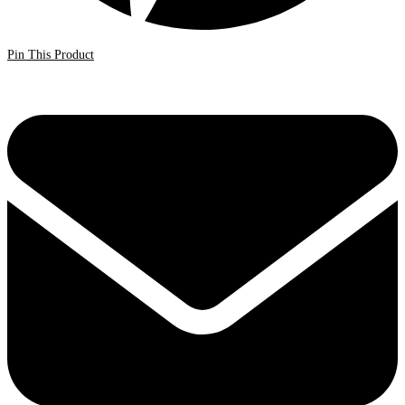
Pin This Product