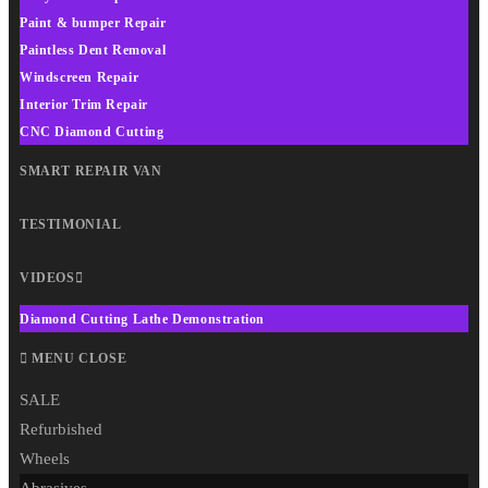
Paint & bumper Repair
Paintless Dent Removal
Windscreen Repair
Interior Trim Repair
CNC Diamond Cutting
SMART REPAIR VAN
TESTIMONIAL
VIDEOS
Diamond Cutting Lathe Demonstration
MENU
CLOSE
SALE
Refurbished
Wheels