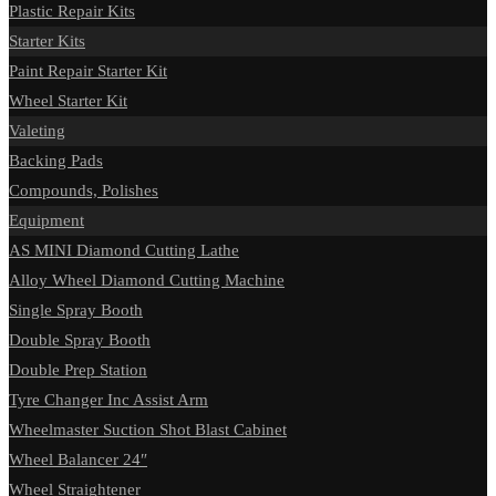
Plastic Repair Kits
Starter Kits
Paint Repair Starter Kit
Wheel Starter Kit
Valeting
Backing Pads
Compounds, Polishes
Equipment
AS MINI Diamond Cutting Lathe
Alloy Wheel Diamond Cutting Machine
Single Spray Booth
Double Spray Booth
Double Prep Station
Tyre Changer Inc Assist Arm
Wheelmaster Suction Shot Blast Cabinet
Wheel Balancer 24″
Wheel Straightener