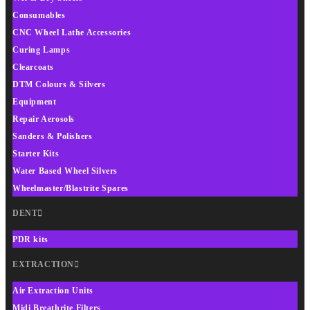
Consumables
CNC Wheel Lathe Accessories
Curing Lamps
Clearcoats
DTM Colours & Silvers
Equipment
Repair Aerosols
Sanders & Polishers
Starter Kits
Water Based Wheel Silvers
Wheelmaster/Blastrite Spares
DENT
PDR kits
EXTRACTION
Air Extraction Units
Midi Breathrite Filters