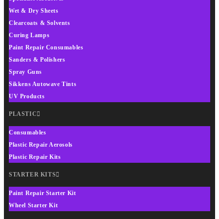
Wet & Dry Sheets
Clearcoats & Solvents
Curing Lamps
Paint Repair Consumables
Sanders & Polishers
Spray Guns
Sikkens Autowave Tints
UV Products
PLASTIC
Consumables
Plastic Repair Aerosols
Plastic Repair Kits
STARTER KITS
Paint Repair Starter Kit
Wheel Starter Kit