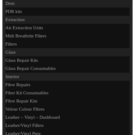
Dent
PDR kits
Extraction
Air Extraction Units
Midi Breathrite Filters
Filters
Glass
Glass Repair Kits
Glass Repair Consumables
Interior
Fibre Repairs
Fiber Kit Consumables
Fibre Repair Kits
Velour Colour Fibres
Leather – Vinyl – Dashboard
Leather/Vinyl Fillers
Leather/Vinyl Prep