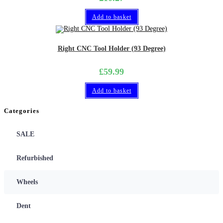
Add to basket
Right CNC Tool Holder (93 Degree)
£
59.99
Add to basket
Categories
SALE
Refurbished
Wheels
Dent