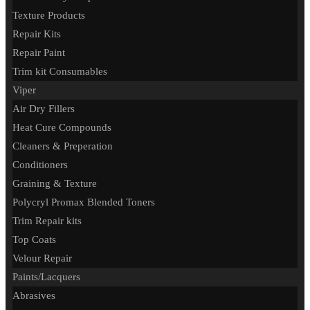
Texture Products
Repair Kits
Repair Paint
Trim kit Consumables
Viper
Air Dry Fillers
Heat Cure Compounds
Cleaners & Preperation
Conditioners
Graining & Texture
Polycryl Promax Blended Toners
Trim Repair kits
Top Coats
Velour Repair
Paints/Lacquers
Abrasives