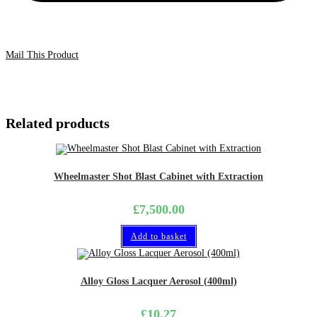
Mail This Product
Related products
Wheelmaster Shot Blast Cabinet with Extraction
£
7,500.00
Add to basket
Alloy Gloss Lacquer Aerosol (400ml)
£
10.27