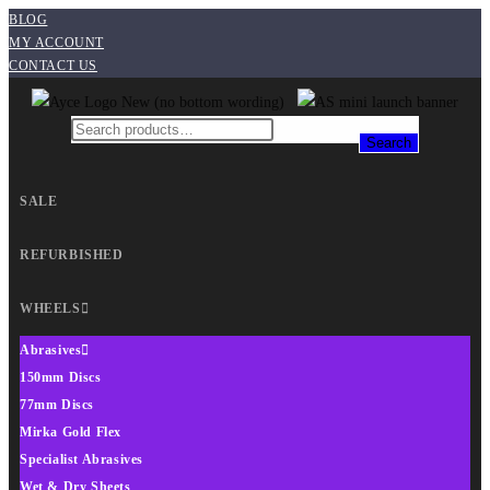
BLOG
MY ACCOUNT
CONTACT US
Search
SALE
REFURBISHED
WHEELS
Abrasives
150mm Discs
77mm Discs
Mirka Gold Flex
Specialist Abrasives
Wet & Dry Sheets