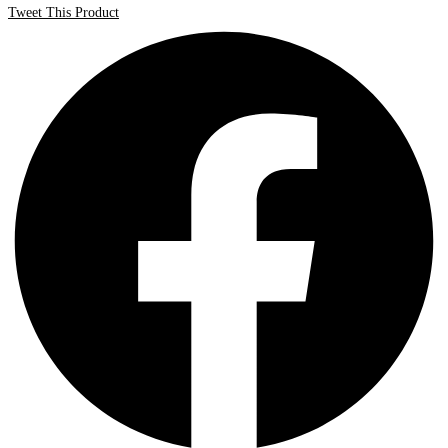
Tweet This Product