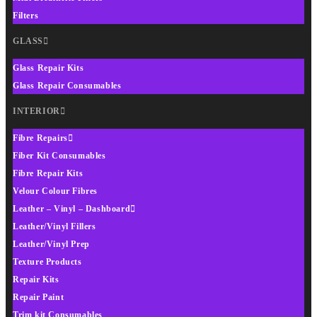
Filters
GLASS
Glass Repair Kits
Glass Repair Consumables
INTERIOR
Fibre Repairs
Fiber Kit Consumables
Fibre Repair Kits
Velour Colour Fibres
Leather – Vinyl – Dashboard
Leather/Vinyl Fillers
Leather/Vinyl Prep
Texture Products
Repair Kits
Repair Paint
Trim kit Consumables