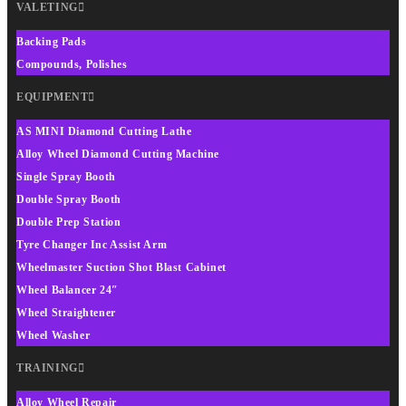
VALETING
Backing Pads
Compounds, Polishes
EQUIPMENT
AS MINI Diamond Cutting Lathe
Alloy Wheel Diamond Cutting Machine
Single Spray Booth
Double Spray Booth
Double Prep Station
Tyre Changer Inc Assist Arm
Wheelmaster Suction Shot Blast Cabinet
Wheel Balancer 24″
Wheel Straightener
Wheel Washer
TRAINING
Alloy Wheel Repair