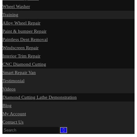
Wheel Washer
Training
Alloy Wheel Repair
Paint & bumper Repair
Paintless Dent Removal
Windscreen Repair
Interior Trim Repair
CNC Diamond Cutting
Smart Repair Van
Testimonial
Videos
Diamond Cutting Lathe Demonstration
Blog
My Account
Contact Us