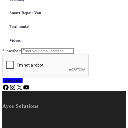
Smart Repair Van
Testimonial
Videos
Subscribe
*
Subscribe
Ayce Solutions