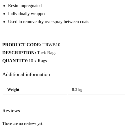
Resin impregnated
Individually wrapped
Used to remove dry overspray between coats
PRODUCT CODE:
TRWB10
DESCRIPTION:
Tack Rags
QUANTITY:
10 x Rags
Additional information
Weight
0.3 kg
Reviews
There are no reviews yet.