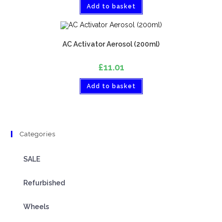
Add to basket
AC Activator Aerosol (200ml)
£
11.01
Add to basket
Categories
SALE
Refurbished
Wheels