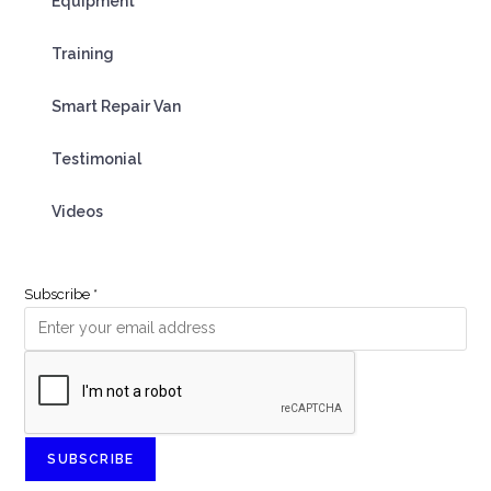
Equipment
Training
Smart Repair Van
Testimonial
Videos
Subscribe
*
SUBSCRIBE