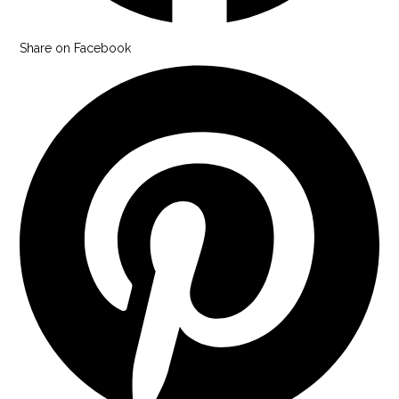
Share on Facebook