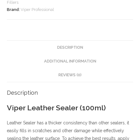
Fillers
Brand:
Viper Professional
DESCRIPTION
ADDITIONAL INFORMATION
REVIEWS (0)
Description
Viper Leather Sealer (100ml)
Leather Sealer has a thicker consistency than other sealers, it
easily fills in scratches and other damage while effectively
sealing the leather surface. To achieve the best results, apply