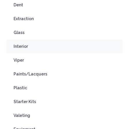
Dent
Extraction
Glass
Interior
Viper
Paints/Lacquers
Plastic
Starter Kits
Valeting