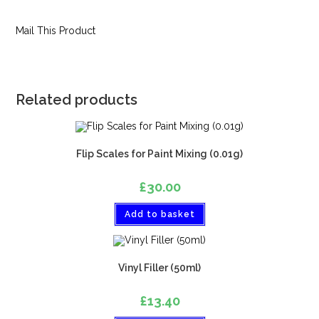
Mail This Product
Related products
Flip Scales for Paint Mixing (0.01g)
£
30.00
Add to basket
Vinyl Filler (50ml)
£
13.40