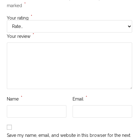
*
marked
*
Your rating
*
Your review
*
*
Name
Email
Save my name, email, and website in this browser for the next