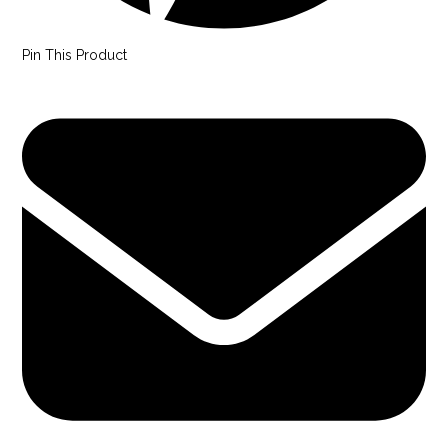
Pin This Product