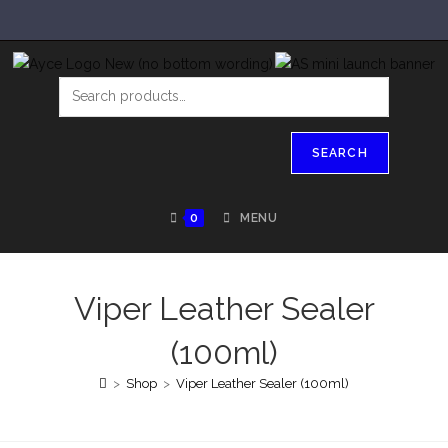
SEARCH
0
MENU
Viper Leather Sealer
(100ml)
>
Shop
>
Viper Leather Sealer (100ml)