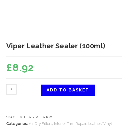
Viper Leather Sealer (100ml)
£
8.92
ADD TO BASKET
SKU:
LEATHERSEALER100
Categories:
Air Dry Fillers
,
Interior Trim Repair
,
Leather/Vinyl