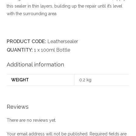
this sealer in thin layers, building up the repair until it’s level
with the surrounding area
PRODUCT CODE:
Leathersealer
QUANTITY:
1 x 100ml Bottle
Additional information
WEIGHT
0.2 kg
Reviews
There are no reviews yet.
Your email address will not be published.
Required fields are