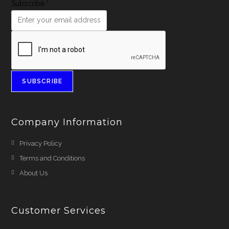
Subscribe
*
SUBSCRIBE
Company Information
Privacy Policy
Terms and Conditions
About Us
Customer Services