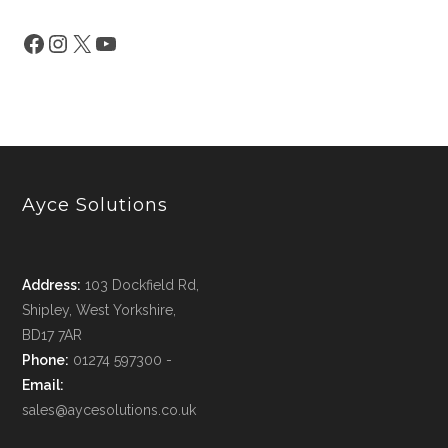
Ayce Solutions
Address:
103 Dockfield Rd,
Shipley, West Yorkshire,
BD17 7AR
Phone:
01274 597300 -
Email:
sales@aycesolutions.co.uk