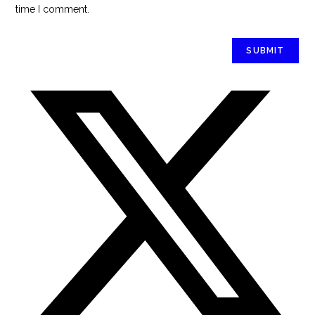
time I comment.