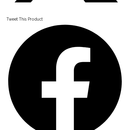
Tweet This Product