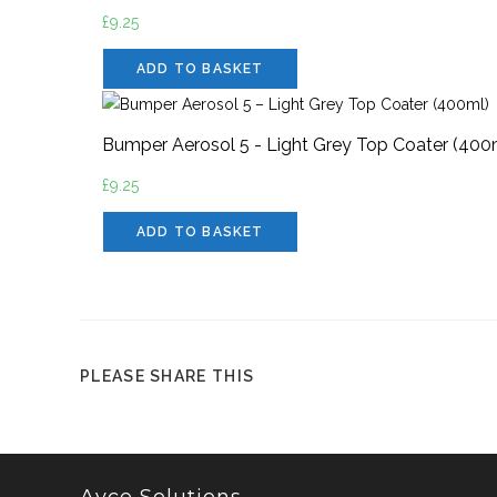
£
9.25
ADD TO BASKET
Bumper Aerosol 5 - Light Grey Top Coater (400
£
9.25
ADD TO BASKET
PLEASE SHARE THIS
Ayce Solutions