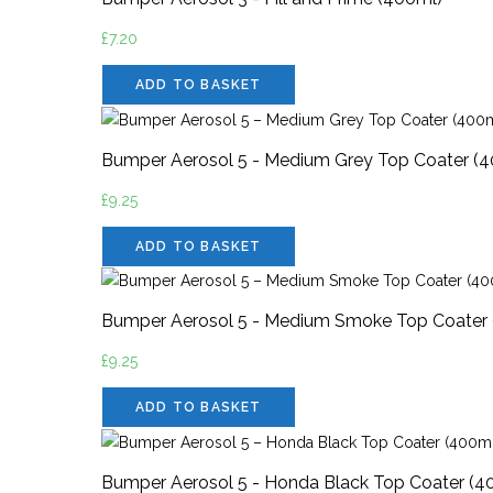
£
7.20
ADD TO BASKET
Bumper Aerosol 5 - Medium Grey Top Coater (
£
9.25
ADD TO BASKET
Bumper Aerosol 5 - Medium Smoke Top Coater
£
9.25
ADD TO BASKET
Bumper Aerosol 5 - Honda Black Top Coater (4