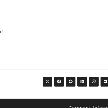
ml)
Company Inform