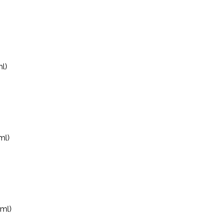
l)
ml)
0ml)