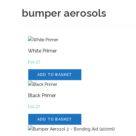
bumper aerosols
White Primer
£
10.27
ADD TO BASKET
Black Primer
£
10.27
ADD TO BASKET