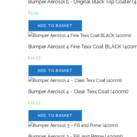
Bumper Aerosol 5 - Original Black Top Coater (
£
9.25
ADD TO BASKET
Bumper Aerosol 4 Fine Texx Coat BLACK (400m
£
10.27
ADD TO BASKET
Bumper Aerosol 4 - Clear Texx Coat (400ml)
£
10.27
ADD TO BASKET
Bumper Aerosol 3 - Fill and Prime (400ml)