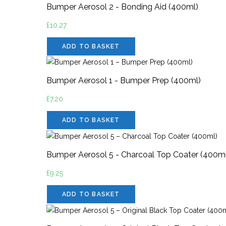
Bumper Aerosol 2 - Bonding Aid (400ml)
£
10.27
ADD TO BASKET
Bumper Aerosol 1 - Bumper Prep (400ml)
£
7.20
ADD TO BASKET
Bumper Aerosol 5 - Charcoal Top Coater (400m
£
9.25
ADD TO BASKET