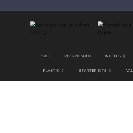
SALE
REFURBISHED
WHEELS
PLASTIC
STARTER KITS
VA