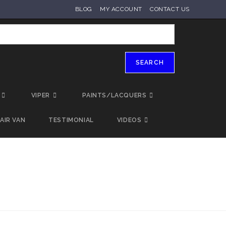
BLOG
MY ACCOUNT
CONTACT US
SEARCH
VIPER
PAINTS/LACQUERS
AIR VAN
TESTIMONIAL
VIDEOS