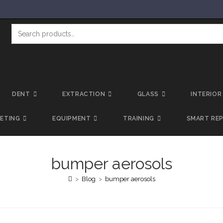
DENT
EXTRACTION
GLASS
INTERIOR
LETING
EQUIPMENT
TRAINING
SMART REP
bumper aerosols
>
Blog
>
bumper aerosols