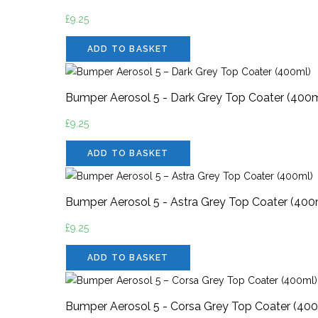
£
9.25
ADD TO BASKET
Bumper Aerosol 5 - Dark Grey Top Coater (400m
£
9.25
ADD TO BASKET
Bumper Aerosol 5 - Astra Grey Top Coater (400
£
9.25
ADD TO BASKET
Bumper Aerosol 5 - Corsa Grey Top Coater (40