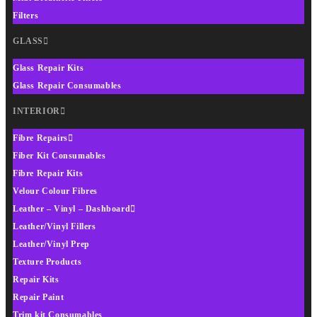
Filters
GLASS
Glass Repair Kits
Glass Repair Consumables
INTERIOR
Fibre Repairs
Fiber Kit Consumables
Fibre Repair Kits
Velour Colour Fibres
Leather – Vinyl – Dashboard
Leather/Vinyl Fillers
Leather/Vinyl Prep
Texture Products
Repair Kits
Repair Paint
Trim kit Consumables