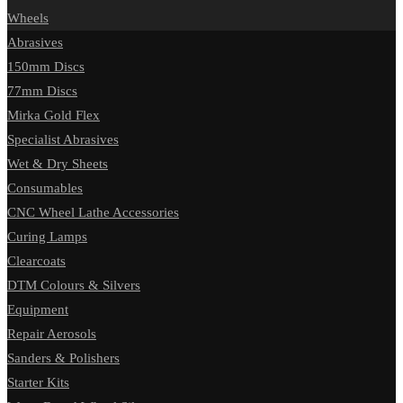
Wheels
Abrasives
150mm Discs
77mm Discs
Mirka Gold Flex
Specialist Abrasives
Wet & Dry Sheets
Consumables
CNC Wheel Lathe Accessories
Curing Lamps
Clearcoats
DTM Colours & Silvers
Equipment
Repair Aerosols
Sanders & Polishers
Starter Kits