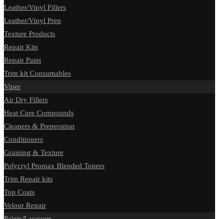
Leather/Vinyl Fillers
Leather/Vinyl Prep
Texture Products
Repair Kits
Repair Paint
Trim kit Consumables
Viper
Air Dry Fillers
Heat Cure Compounds
Cleaners & Preperation
Conditioners
Graining & Texture
Polycryl Promax Blended Toners
Trim Repair kits
Top Coats
Velour Repair
Paints/Lacquers