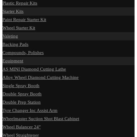
Plastic Repair Kits
Starter Kits
Paint Repair Starter Kit
Wheel Starter Kit
Valeting
Backing Pads
Compounds, Polishes
Equipment
AS MINI Diamond Cutting Lathe
Alloy Wheel Diamond Cutting Machine
Single Spray Booth
Double Spray Booth
Double Prep Station
Tyre Changer Inc Assist Arm
Wheelmaster Suction Shot Blast Cabinet
Wheel Balancer 24″
Wheel Straightener