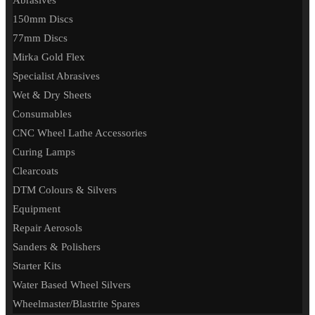
Abrasives
150mm Discs
77mm Discs
Mirka Gold Flex
Specialist Abrasives
Wet & Dry Sheets
Consumables
CNC Wheel Lathe Accessories
Curing Lamps
Clearcoats
DTM Colours & Silvers
Equipment
Repair Aerosols
Sanders & Polishers
Starter Kits
Water Based Wheel Silvers
Wheelmaster/Blastrite Spares