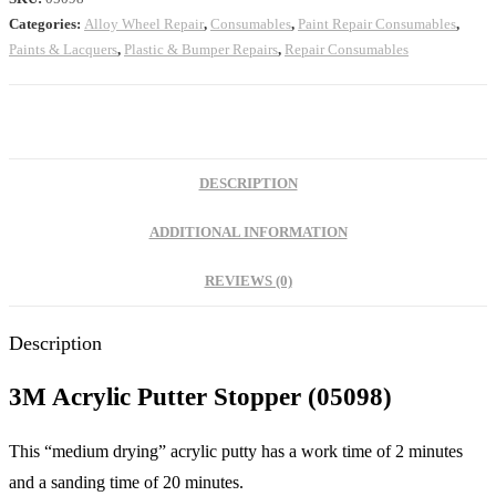
Categories:
Alloy Wheel Repair
,
Consumables
,
Paint Repair Consumables
,
Paints & Lacquers
,
Plastic & Bumper Repairs
,
Repair Consumables
DESCRIPTION
ADDITIONAL INFORMATION
REVIEWS (0)
Description
3M Acrylic Putter Stopper (05098)
This “medium drying” acrylic putty has a work time of 2 minutes
and a sanding time of 20 minutes.