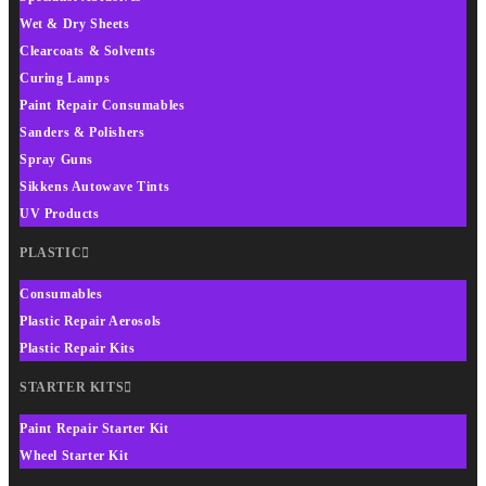
Wet & Dry Sheets
Clearcoats & Solvents
Curing Lamps
Paint Repair Consumables
Sanders & Polishers
Spray Guns
Sikkens Autowave Tints
UV Products
PLASTIC
Consumables
Plastic Repair Aerosols
Plastic Repair Kits
STARTER KITS
Paint Repair Starter Kit
Wheel Starter Kit