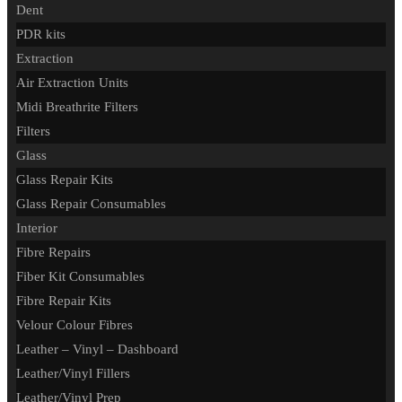
Dent
PDR kits
Extraction
Air Extraction Units
Midi Breathrite Filters
Filters
Glass
Glass Repair Kits
Glass Repair Consumables
Interior
Fibre Repairs
Fiber Kit Consumables
Fibre Repair Kits
Velour Colour Fibres
Leather – Vinyl – Dashboard
Leather/Vinyl Fillers
Leather/Vinyl Prep