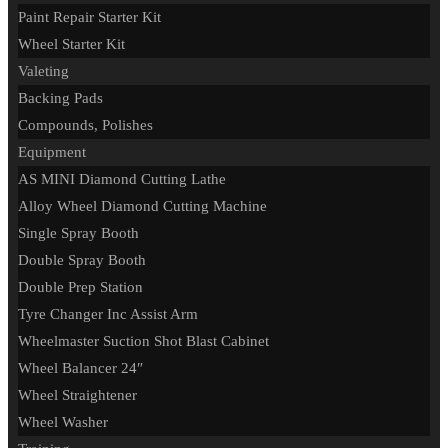
Paint Repair Starter Kit
Wheel Starter Kit
Valeting
Backing Pads
Compounds, Polishes
Equipment
AS MINI Diamond Cutting Lathe
Alloy Wheel Diamond Cutting Machine
Single Spray Booth
Double Spray Booth
Double Prep Station
Tyre Changer Inc Assist Arm
Wheelmaster Suction Shot Blast Cabinet
Wheel Balancer 24″
Wheel Straightener
Wheel Washer