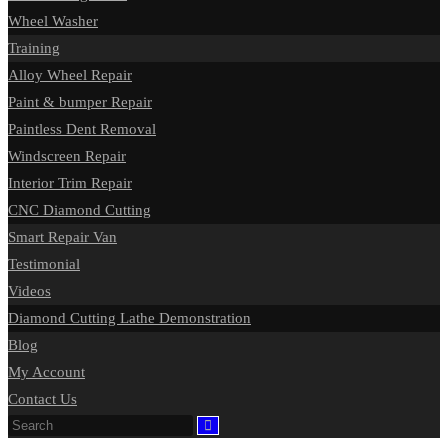
Wheel Washer
Training
Alloy Wheel Repair
Paint & bumper Repair
Paintless Dent Removal
Windscreen Repair
Interior Trim Repair
CNC Diamond Cutting
Smart Repair Van
Testimonial
Videos
Diamond Cutting Lathe Demonstration
Blog
My Account
Contact Us