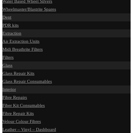
Water Based Wheel Silvers
Wheelmaster/Blastrite Spares
Dent
PDR kits
Extraction
Air Extraction Units
Midi Breathrite Filters
Filters
Glass
Glass Repair Kits
Glass Repair Consumables
Interior
Fibre Repairs
Fiber Kit Consumables
Fibre Repair Kits
Velour Colour Fibres
Leather – Vinyl – Dashboard