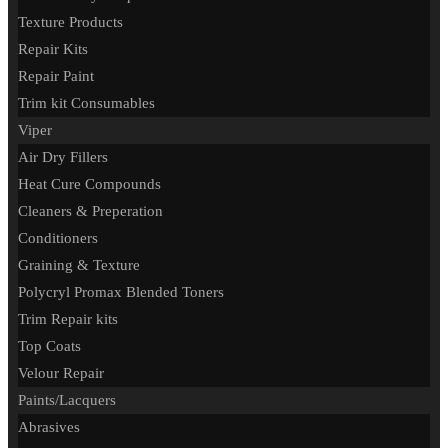
Texture Products
Repair Kits
Repair Paint
Trim kit Consumables
Viper
Air Dry Fillers
Heat Cure Compounds
Cleaners & Preperation
Conditioners
Graining & Texture
Polycryl Promax Blended Toners
Trim Repair kits
Top Coats
Velour Repair
Paints/Lacquers
Abrasives