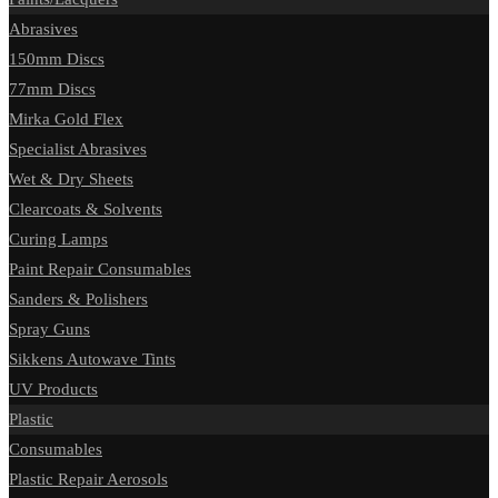
Abrasives
150mm Discs
77mm Discs
Mirka Gold Flex
Specialist Abrasives
Wet & Dry Sheets
Clearcoats & Solvents
Curing Lamps
Paint Repair Consumables
Sanders & Polishers
Spray Guns
Sikkens Autowave Tints
UV Products
Plastic
Consumables
Plastic Repair Aerosols