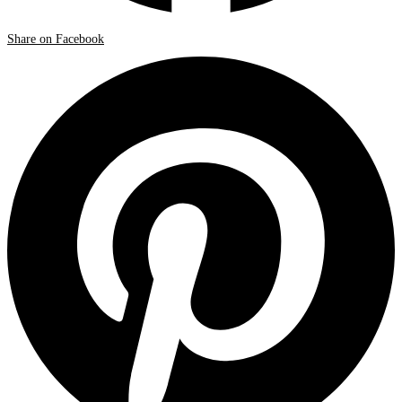
Share on Facebook