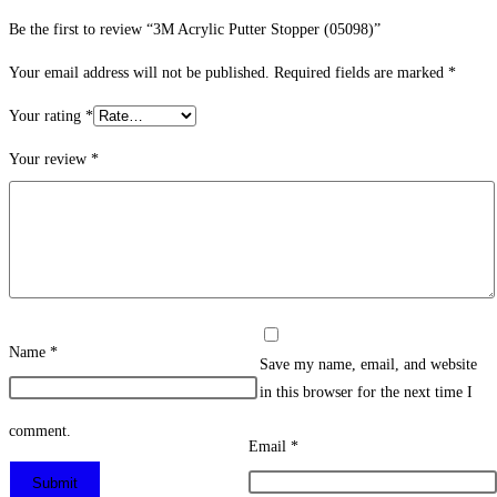
Be the first to review “3M Acrylic Putter Stopper (05098)”
Your email address will not be published.
Required fields are marked
*
Your rating
*
Your review
*
Name
*
Save my name, email, and website
in this browser for the next time I
comment.
Email
*