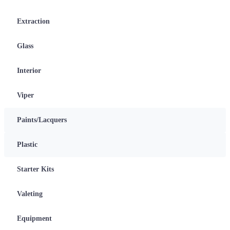
Extraction
Glass
Interior
Viper
Paints/Lacquers
Plastic
Starter Kits
Valeting
Equipment