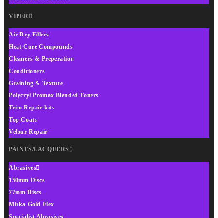
VIPER
Air Dry Fillers
Heat Cure Compounds
Cleaners & Preperation
Conditioners
Graining & Texture
Polycryl Promax Blended Toners
Trim Repair kits
Top Coats
Velour Repair
PAINTS/LACQUERS
Abrasives
150mm Discs
77mm Discs
Mirka Gold Flex
Specialist Abrasives