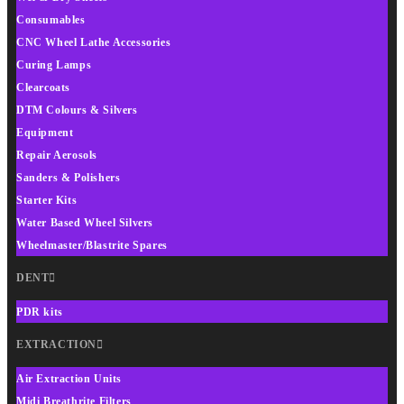
Consumables
CNC Wheel Lathe Accessories
Curing Lamps
Clearcoats
DTM Colours & Silvers
Equipment
Repair Aerosols
Sanders & Polishers
Starter Kits
Water Based Wheel Silvers
Wheelmaster/Blastrite Spares
DENT
PDR kits
EXTRACTION
Air Extraction Units
Midi Breathrite Filters