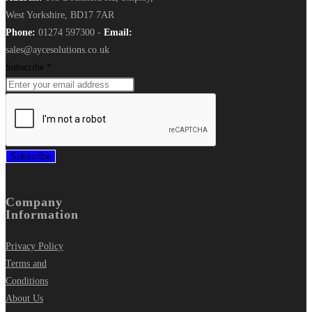
West Yorkshire, BD17 7AR
Phone:
01274 597300 -
Email:
sales@aycesolutions.co.uk
Subscribe
*
Subscribe
Company
Information
Privacy Policy
Terms and
Conditions
About Us