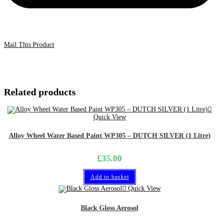
Mail This Product
Related products
Quick View
Alloy Wheel Water Based Paint WP305 – DUTCH SILVER (1 Litre)
£
35.00
Add to basket
Quick View
Black Gloss Aerosol