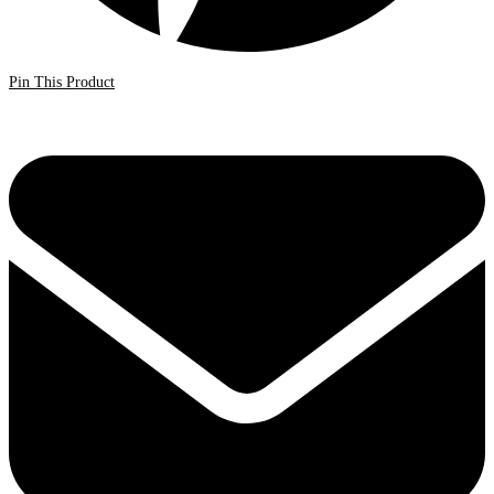
Pin This Product