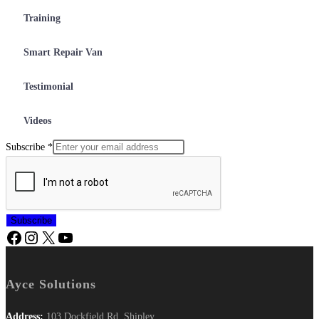
Training
Smart Repair Van
Testimonial
Videos
Subscribe
*
Subscribe
Ayce Solutions
Address:
103 Dockfield Rd, Shipley,