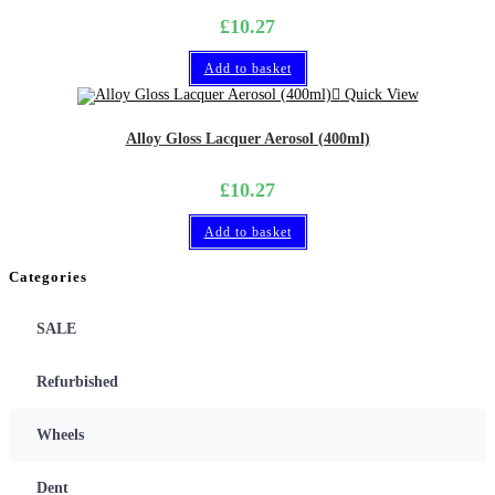
£
10.27
Add to basket
Quick View
Alloy Gloss Lacquer Aerosol (400ml)
£
10.27
Add to basket
Categories
SALE
Refurbished
Wheels
Dent