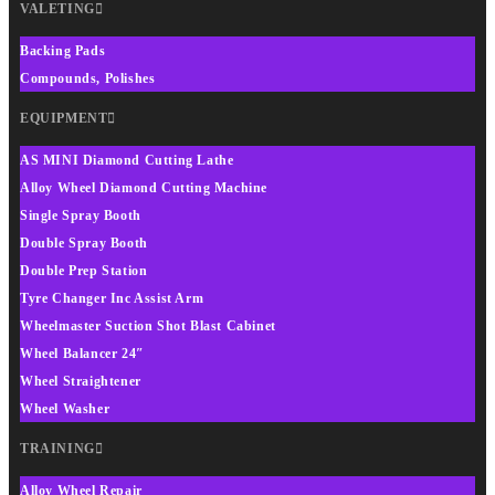
VALETING
Backing Pads
Compounds, Polishes
EQUIPMENT
AS MINI Diamond Cutting Lathe
Alloy Wheel Diamond Cutting Machine
Single Spray Booth
Double Spray Booth
Double Prep Station
Tyre Changer Inc Assist Arm
Wheelmaster Suction Shot Blast Cabinet
Wheel Balancer 24″
Wheel Straightener
Wheel Washer
TRAINING
Alloy Wheel Repair