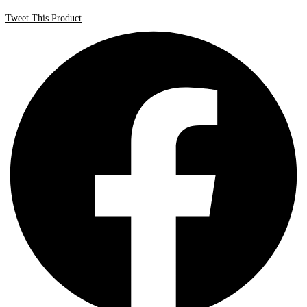
Tweet This Product