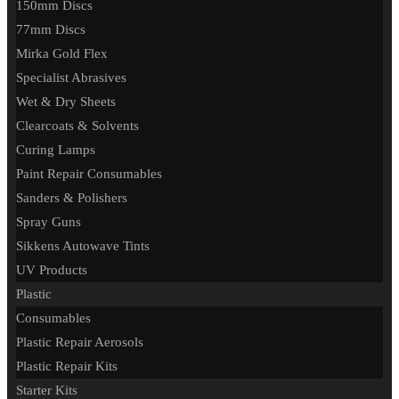
150mm Discs
77mm Discs
Mirka Gold Flex
Specialist Abrasives
Wet & Dry Sheets
Clearcoats & Solvents
Curing Lamps
Paint Repair Consumables
Sanders & Polishers
Spray Guns
Sikkens Autowave Tints
UV Products
Plastic
Consumables
Plastic Repair Aerosols
Plastic Repair Kits
Starter Kits