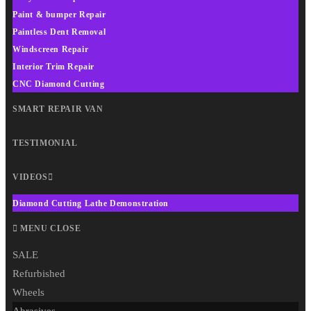
Paint & bumper Repair
Paintless Dent Removal
Windscreen Repair
Interior Trim Repair
CNC Diamond Cutting
SMART REPAIR VAN
TESTIMONIAL
VIDEOS
Diamond Cutting Lathe Demonstration
MENU
CLOSE
SALE
Refurbished
Wheels