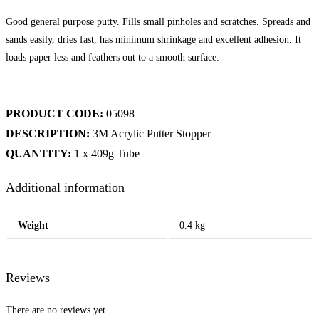
Good general purpose putty. Fills small pinholes and scratches. Spreads and
sands easily, dries fast, has minimum shrinkage and excellent adhesion. It
loads paper less and feathers out to a smooth surface.
PRODUCT CODE:
05098
DESCRIPTION:
3M Acrylic Putter Stopper
QUANTITY:
1 x 409g Tube
Additional information
Weight
0.4 kg
Reviews
There are no reviews yet.