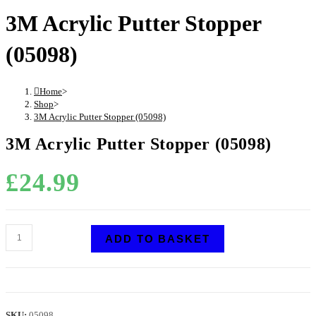
3M Acrylic Putter Stopper
(05098)
Home
>
Shop
>
3M Acrylic Putter Stopper (05098)
3M Acrylic Putter Stopper (05098)
£
24.99
ADD TO BASKET
SKU:
05098