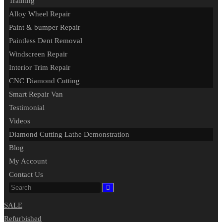
Training
Alloy Wheel Repair
Paint & bumper Repair
Paintless Dent Removal
Windscreen Repair
Interior Trim Repair
CNC Diamond Cutting
Smart Repair Van
Testimonial
Videos
Diamond Cutting Lathe Demonstration
Blog
My Account
Contact Us
SALE
Refurbished