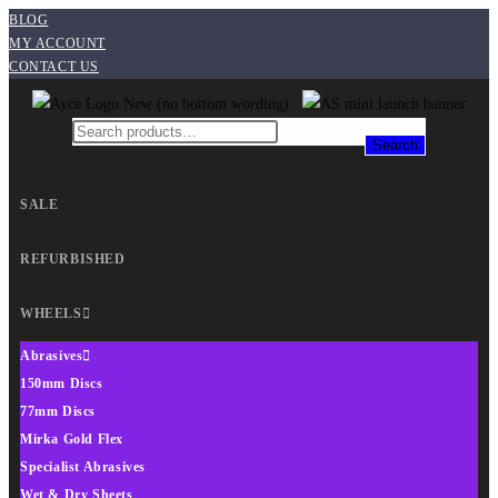
BLOG
MY ACCOUNT
CONTACT US
Search
SALE
REFURBISHED
WHEELS
Abrasives
150mm Discs
77mm Discs
Mirka Gold Flex
Specialist Abrasives
Wet & Dry Sheets