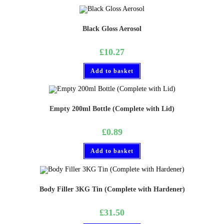
Black Gloss Aerosol
£
10.27
Add to basket
Empty 200ml Bottle (Complete with Lid)
£
0.89
Add to basket
Body Filler 3KG Tin (Complete with Hardener)
£
31.50