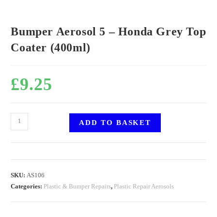
Bumper Aerosol 5 – Honda Grey Top
Coater (400ml)
£
9.25
ADD TO BASKET
SKU:
AS106
Categories:
Plastic & Bumper Repairs
,
Plastic Repair Aerosols