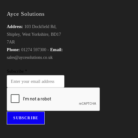
Ayce Solutions
Address:
103 Dockfield Rd,
Shipley, West Yorkshire, BD17
7AR
Phone:
01274 597300 -
Email:
sales@aycesolutions.co.uk
Subscribe
*
SUBSCRIBE