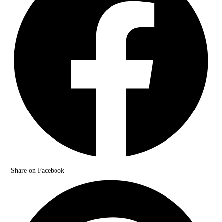
Share on Facebook