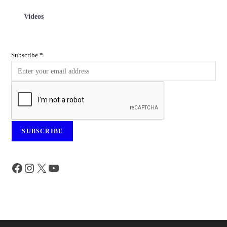
Videos
Subscribe
*
SUBSCRIBE