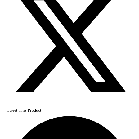
Tweet This Product