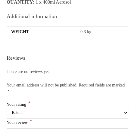
QUANTITY:
1 x 400ml Aerosol
Additional information
WEIGHT
0.3 kg
Reviews
There are no reviews yet.
Your email address will not be published.
Required fields are marked
*
*
Your rating
*
Your review