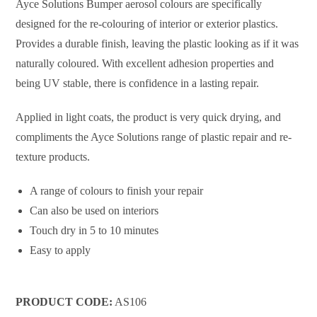
Ayce Solutions Bumper aerosol colours are specifically
designed for the re-colouring of interior or exterior plastics.
Provides a durable finish, leaving the plastic looking as if it was
naturally coloured. With excellent adhesion properties and
being UV stable, there is confidence in a lasting repair.
Applied in light coats, the product is very quick drying, and
compliments the Ayce Solutions range of plastic repair and re-
texture products.
A range of colours to finish your repair
Can also be used on interiors
Touch dry in 5 to 10 minutes
Easy to apply
PRODUCT CODE:
AS106