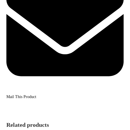
Mail This Product
Related products