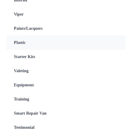
Interior
Viper
Paints/Lacquers
Plastic
Starter Kits
Valeting
Equipment
Training
Smart Repair Van
Testimonial