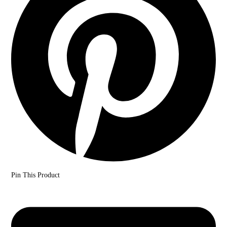
Pin This Product