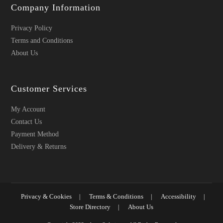
Company Information
Privacy Policy
Terms and Conditions
About Us
Customer Services
My Account
Contact Us
Payment Method
Delivery & Returns
Privacy & Cookies
Terms & Conditions
Accessibility
Store Directory
About Us