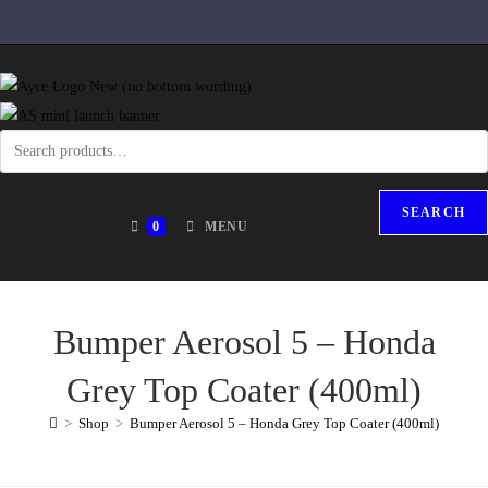
SEARCH
0
MENU
Bumper Aerosol 5 – Honda
Grey Top Coater (400ml)
>
Shop
>
Bumper Aerosol 5 – Honda Grey Top Coater (400ml)