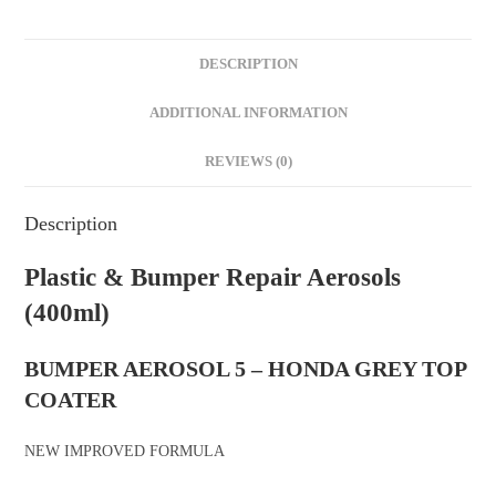
DESCRIPTION
ADDITIONAL INFORMATION
REVIEWS (0)
Description
Plastic & Bumper Repair Aerosols
(400ml)
BUMPER AEROSOL 5 – HONDA GREY TOP
COATER
NEW IMPROVED FORMULA