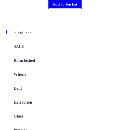
Add to basket
Categories
SALE
Refurbished
Wheels
Dent
Extraction
Glass