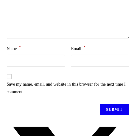
*
*
Name
Email
Save my name, email, and website in this browser for the next time I
comment.