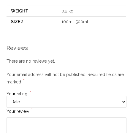
WEIGHT
0.2 kg
SIZE 2
100ml, 500ml
Reviews
There are no reviews yet.
Your email address will not be published.
Required fields are
*
marked
*
Your rating
*
Your review