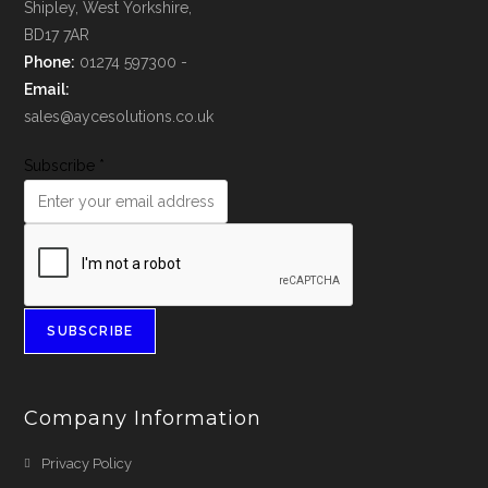
Shipley, West Yorkshire,
BD17 7AR
Phone:
01274 597300 -
Email:
sales@aycesolutions.co.uk
Subscribe
*
SUBSCRIBE
Company Information
Privacy Policy