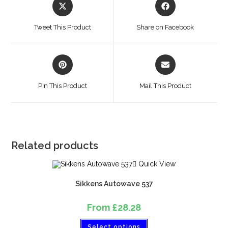
Tweet This Product
Share on Facebook
Pin This Product
Mail This Product
Related products
Quick View
Sikkens Autowave 537
From
£
28.28
Select options