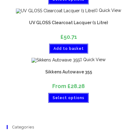
Quick View
UV GLOSS Clearcoat Lacquer (1 Litre)
£
50.71
Add to basket
Quick View
Sikkens Autowave 355
From
£
28.28
Select options
Categories