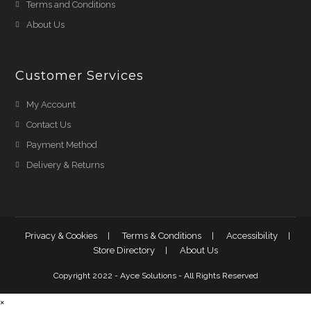
Terms and Conditions
About Us
Customer Services
My Account
Contact Us
Payment Method
Delivery & Returns
Privacy & Cookies
Terms & Conditions
Accessibility
Store Directory
About Us
Copyright 2022 - Ayce Solutions - All Rights Reserved
×