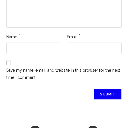
*
*
Name
Email
Save my name, email, and website in this browser for the next
time I comment.