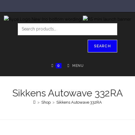
SEARCH
0
MENU
Sikkens Autowave 332RA
>
Shop
>
Sikkens Autowave 332RA