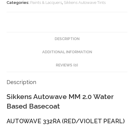
Categories:
Paints & Lacquers
,
Sikkens Autowave Tints
DESCRIPTION
ADDITIONAL INFORMATION
REVIEWS (0)
Description
Sikkens Autowave MM 2.0 Water
Based Basecoat
AUTOWAVE 332RA (RED/VIOLET PEARL)