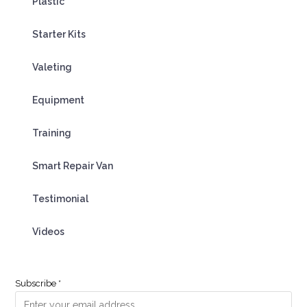
Plastic
Starter Kits
Valeting
Equipment
Training
Smart Repair Van
Testimonial
Videos
Subscribe
*