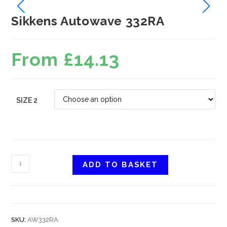
Sikkens Autowave 332RA
From
£
14.13
SIZE 2
ADD TO BASKET
SKU:
AW332RA