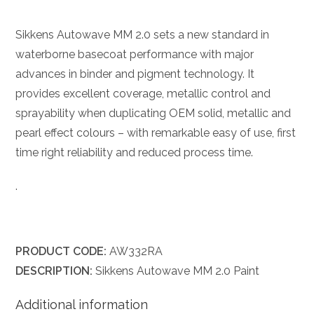
Sikkens Autowave MM 2.0 sets a new standard in
waterborne basecoat performance with major
advances in binder and pigment technology. It
provides excellent coverage, metallic control and
sprayability when duplicating OEM solid, metallic and
pearl effect colours – with remarkable easy of use, first
time right reliability and reduced process time.
.
PRODUCT CODE:
AW332RA
DESCRIPTION:
Sikkens Autowave MM 2.0 Paint
Additional information