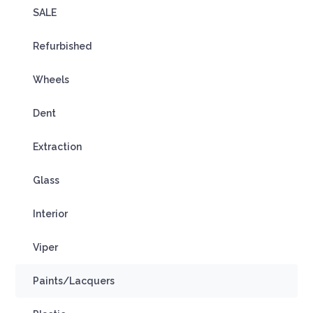
SALE
Refurbished
Wheels
Dent
Extraction
Glass
Interior
Viper
Paints/Lacquers