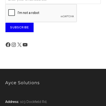
SUBSCRIBE
Ayce Solutions
Address:
103 Dockfield Rd,