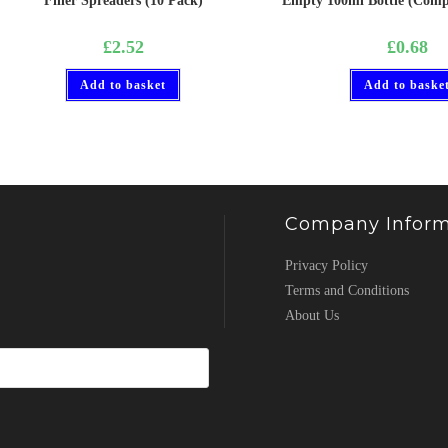
Filler Spreaders (10 Pack)
Empty 100ml Bottle (Compl
£
2.52
£
0.68
Add to basket
Add to baske
Company Inform
Privacy Policy
Terms and Conditions
About Us