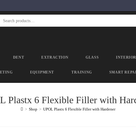
DENT
EXTRACTION
GLASS
INTERIO
ETING
EQUIPMENT
TRAINING
SMART REPA
 Plastx 6 Flexible Filler with Har
>
Shop
>
UPOL Plastx 6 Flexible Filler with Hardener