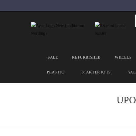
SALE
REFURBISHED
WHEELS
PLASTIC
STARTER KITS
VAL
UPOL