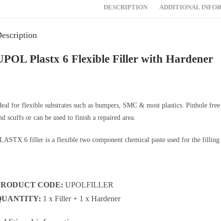
DESCRIPTION
ADDITIONAL INFO
escription
UPOL Plastx 6 Flexible Filler with Hardener
deal for flexible substrates such as bumpers, SMC & most plastics. Pinhole free po
nd scuffs or can be used to finish a repaired area.
LASTX 6 filler is a flexible two component chemical paste used for the filling o
PRODUCT CODE:
UPOLFILLER
QUANTITY:
1 x Filler + 1 x Hardener