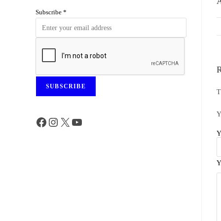
A
Subscribe
*
R
SUBSCRIBE
T
Y
Y
Y