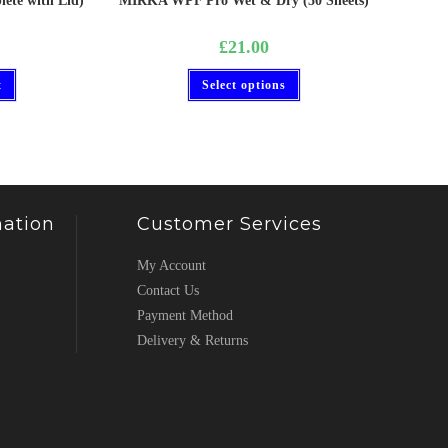
ete with Lid)
MIRKA WPF Pro Wet & Dry (50 Sheets)
£
21.00
t
Select options
ation
Customer Services
My Account
Contact Us
Payment Method
Delivery & Returns