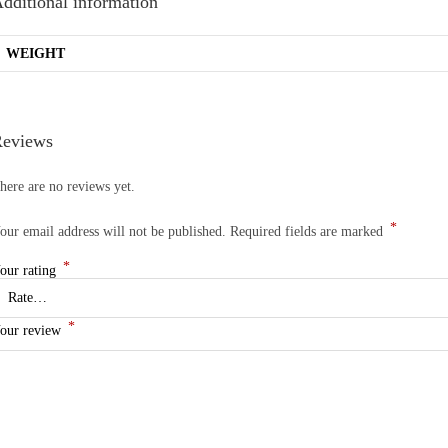
dditional information
WEIGHT
eviews
here are no reviews yet.
*
our email address will not be published.
Required fields are marked
*
our rating
*
our review