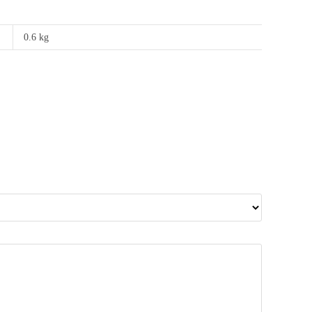
0.6 kg