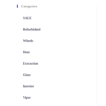
Categories
SALE
Refurbished
Wheels
Dent
Extraction
Glass
Interior
Viper