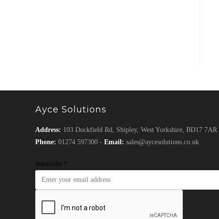
Ayce Solutions
Address:
103 Dockfield Rd, Shipley, West Yorkshire, BD17 7AR
Phone:
01274 597300 -
Email:
sales@aycesolutions.co.uk
Subscribe
*