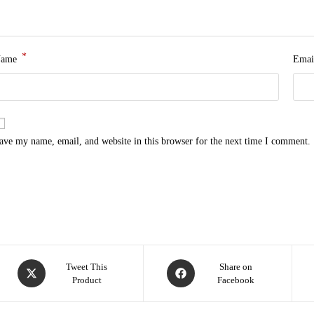
*
Name
Emai
ave my name, email, and website in this browser for the next time I comment.
Tweet This
Share on
Product
Facebook