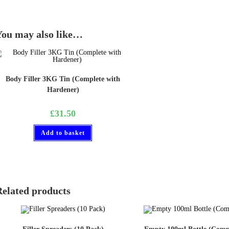
You may also like…
Body Filler 3KG Tin (Complete with
Hardener)
£
31.50
Add to basket
Related products