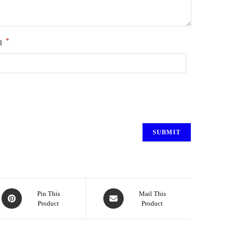
*
l
Pin This
Mail This
Product
Product