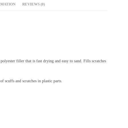
RMATION
REVIEWS (0)
lyester filler that is fast drying and easy to sand. Fills scratches
f scuffs and scratches in plastic parts.