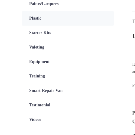
Paints/Lacquers
Plastic
D
Starter Kits
Valeting
Equipment
I
a
Training
P
Smart Repair Van
Testimonial
Videos