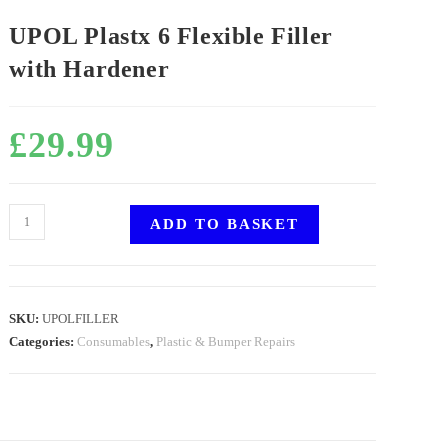
UPOL Plastx 6 Flexible Filler
with Hardener
£
29.99
ADD TO BASKET
SKU:
UPOLFILLER
Categories:
Consumables
,
Plastic & Bumper Repairs