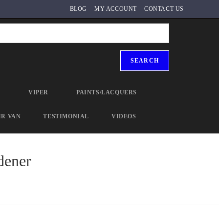
BLOG
MY ACCOUNT
CONTACT US
SEARCH
R
VIPER
PAINTS/LACQUERS
IR VAN
TESTIMONIAL
VIDEOS
dener